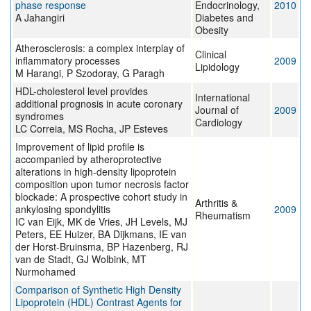
phase response
Endocrinology,
2010
A Jahangiri
Diabetes and
Obesity
Atherosclerosis: a complex interplay of
Clinical
inflammatory processes
2009
Lipidology
M Harangi, P Szodoray, G Paragh
HDL-cholesterol level provides
International
additional prognosis in acute coronary
Journal of
2009
syndromes
Cardiology
LC Correia, MS Rocha, JP Esteves
Improvement of lipid profile is
accompanied by atheroprotective
alterations in high-density lipoprotein
composition upon tumor necrosis factor
blockade: A prospective cohort study in
Arthritis &
ankylosing spondylitis
2009
Rheumatism
IC van Eijk, MK de Vries, JH Levels, MJ
Peters, EE Huizer, BA Dijkmans, IE van
der Horst-Bruinsma, BP Hazenberg, RJ
van de Stadt, GJ Wolbink, MT
Nurmohamed
Comparison of Synthetic High Density
Lipoprotein (HDL) Contrast Agents for