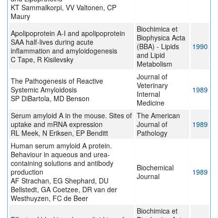
KT Sammalkorpi, VV Valtonen, CP
Maury
Biochimica et
Apolipoprotein A-I and apolipoprotein
Biophysica Acta
SAA half-lives during acute
(BBA) - Lipids
1990
inflammation and amyloidogenesis
and Lipid
C Tape, R Kisilevsky
Metabolism
Journal of
The Pathogenesis of Reactive
Veterinary
Systemic Amyloidosis
1989
Internal
SP DiBartola, MD Benson
Medicine
Serum amyloid A in the mouse. Sites of
The American
uptake and mRNA expression
Journal of
1989
RL Meek, N Eriksen, EP Benditt
Pathology
Human serum amyloid A protein.
Behaviour in aqueous and urea-
containing solutions and antibody
Biochemical
production
1989
Journal
AF Strachan, EG Shephard, DU
Bellstedt, GA Coetzee, DR van der
Westhuyzen, FC de Beer
Biochimica et