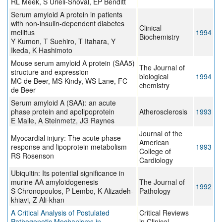
RL Meek, S Urieli-Shoval, EP Benditt
Serum amyloid A protein in patients
with non-insulin-dependent diabetes
Clinical
mellitus
1994
Biochemistry
Y Kumon, T Suehiro, T Itahara, Y
Ikeda, K Hashimoto
Mouse serum amyloid A protein (SAA5)
The Journal of
structure and expression
biological
1994
MC de Beer, MS Kindy, WS Lane, FC
chemistry
de Beer
Serum amyloid A (SAA): an acute
phase protein and apolipoprotein
Atherosclerosis
1993
E Malle, A Steinmetz, JG Raynes
Journal of the
Myocardial injury: The acute phase
American
response and lipoprotein metabolism
1993
College of
RS Rosenson
Cardiology
Ubiquitin: Its potential significance in
murine AA amyloidogenesis
The Journal of
1992
S Chronopoulos, P Lembo, K Alizadeh-
Pathology
khiavi, Z Ali-khan
A Critical Analysis of Postulated
Critical Reviews
Pathogenetic Mechanisms in
in Clinical