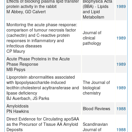
Effects of blocking plasma lipid transfer
Biophysica Acta
protein activity in the rabbit
(BBA) - Lipids
1989
M Abbey, GD Calvert
and Lipid
Metabolism
Monitoring the acute phase response:
comparison of tumour necrosis factor
Journal of
(cachectin) and C-reactive protein
clinical
1989
responses in inflammatory and
pathology
infectious diseases
CP Maury
Acute Phase Proteins in the Acute
Phase Response
1989
MB Pepys
Lipoprotein abnormalities associated
with lipopolysaccharide-induced
The Journal of
lecithin:cholesterol acyltransferase and
biological
1989
lipase deficiency
chemistry
BJ Auerbach, JS Parks
Amyloidosis
Blood Reviews
1988
PN Hawkins
Direct Evidence for Circulating apoSAA
as the Precursor of Tissue AA Amyloid
Scandinavian
Deposits
Journal of
1988