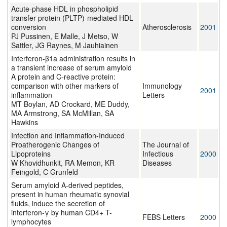
Acute-phase HDL in phospholipid
transfer protein (PLTP)-mediated HDL
conversion
Atherosclerosis
2001
PJ Pussinen, E Malle, J Metso, W
Sattler, JG Raynes, M Jauhiainen
Interferon-β1a administration results in
a transient increase of serum amyloid
A protein and C-reactive protein:
comparison with other markers of
Immunology
2001
inflammation
Letters
MT Boylan, AD Crockard, ME Duddy,
MA Armstrong, SA McMillan, SA
Hawkins
Infection and Inflammation‐Induced
Proatherogenic Changes of
The Journal of
Lipoproteins
Infectious
2000
W Khovidhunkit, RA Memon, KR
Diseases
Feingold, C Grunfeld
Serum amyloid A-derived peptides,
present in human rheumatic synovial
fluids, induce the secretion of
interferon-γ by human CD4+ T-
FEBS Letters
2000
lymphocytes