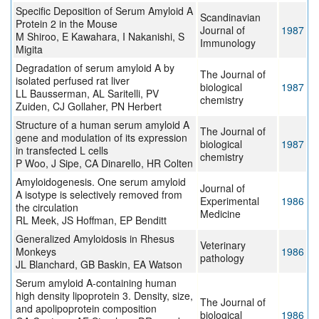
Specific Deposition of Serum Amyloid A
Scandinavian
Protein 2 in the Mouse
Journal of
1987
M Shiroo, E Kawahara, I Nakanishi, S
Immunology
Migita
Degradation of serum amyloid A by
The Journal of
isolated perfused rat liver
biological
1987
LL Bausserman, AL Saritelli, PV
chemistry
Zuiden, CJ Gollaher, PN Herbert
Structure of a human serum amyloid A
The Journal of
gene and modulation of its expression
biological
1987
in transfected L cells
chemistry
P Woo, J Sipe, CA Dinarello, HR Colten
Amyloidogenesis. One serum amyloid
Journal of
A isotype is selectively removed from
Experimental
1986
the circulation
Medicine
RL Meek, JS Hoffman, EP Benditt
Generalized Amyloidosis in Rhesus
Veterinary
Monkeys
1986
pathology
JL Blanchard, GB Baskin, EA Watson
Serum amyloid A-containing human
high density lipoprotein 3. Density, size,
The Journal of
and apolipoprotein composition
biological
1986