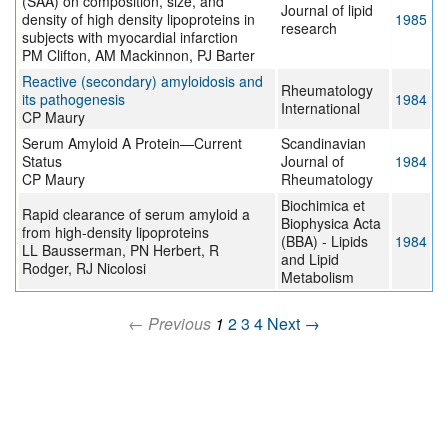
(SAA) on composition, size, and
Journal of lipid
density of high density lipoproteins in
1985
research
subjects with myocardial infarction
PM Clifton, AM Mackinnon, PJ Barter
Reactive (secondary) amyloidosis and
Rheumatology
its pathogenesis
1984
International
CP Maury
Serum Amyloid A Protein—Current
Scandinavian
Status
Journal of
1984
CP Maury
Rheumatology
Biochimica et
Rapid clearance of serum amyloid a
Biophysica Acta
from high-density lipoproteins
(BBA) - Lipids
1984
LL Bausserman, PN Herbert, R
and Lipid
Rodger, RJ Nicolosi
Metabolism
← Previous
1
2
3
4
Next →