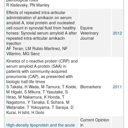
R Kisilevsky, PN Manley
Effects of repeated intra-articular
administration of amikacin on serum
amyloid A, total protein and nucleated
cell count in synovial fluid from healthy
Equine
horses: Synovial serum amyloid A after
Veterinary
2012
repeated intra-articular amikacin
Journal
injection
AF Teran, LM Rubio-Martinez, NF
Villarino, MG Sanz
Kinetics of c-reactive protein (CRP) and
serum amyloid A protein (SAA) in
patients with community-acquired
pneumonia (CAP), as presented with
biologic half-life times
S Takata, H Wada, M Tamura, T Koide,
Biomarkers
2011
M Higaki, S Mikura, T Yasutake, S
Hirao, M Nakamura, K Honda, T
Nagatomo, Y Tanaka, E Sohara, M
Watanabe, T Yokoyama, T Saraya, D
Kurai, H Ishii, H Goto
Current Opinion
High-density lipoprotein and the acute
in