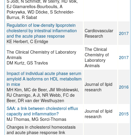
S Jodl, N Schmidt, W Sterry, HD Volk,
EJ Giamarellos-Bourboulis, A
Pokrywka, WD Döcke, S Schneider-
Burrus, R Sabat
Regulation of low-density lipoprotein
cholesterol by intestinal inflammation
Cardiovascular
2017
and the acute phase response
Research
KE Herbert, C Erridge
The Clinical
The Clinical Chemistry of Laboratory
Chemistry of
Animals
2017
Laboratory
DM Kurtz, GS Travlos
Animals
Impact of individual acute phase serum
amyloid A isoforms on HDL metabolism
in mice
Journal of lipid
2016
MH Kim, MC de Beer, JM Wroblewski,
research
RJ Charnigo, A Ji, NR Webb, FC de
Beer, DR van der Westhuyzen
SAA: a link between cholesterol efflux
Journal of lipid
capacity and inflammation?
2015
research
MJ Thomas, MG Sorci-Thomas
Changes in cholesterol homeostasis
and acute phase response link