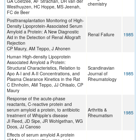
GA Coetzee, AF Strachan, DR van der
chemistry
Westhuyzen, HC Hoppe, MS Jeenah,
FC de Beer
Posttransplantation Monitoring of High-
Density Lipoprotein-Associated Serum
Amyloid a Protein: A New Diagnostic
Renal Failure
1985
Aid in the Detection of Renal Allograft
Rejection
CP Maury, AM Teppo, J Ahonen
Human High-density Lipoprotein
Associated Amyloid a Protein:
Structural Characteristics, Relation to
Scandinavian
Apo A-I and A-II Concentrations, and
Journal of
1985
Plasma Clearance Kinetics in the Rat
Rheumatology
C Ehnholm, AM Teppo, JJ Ohisalo, CP
Maury
Response of the acute-phase
reactants, C-reactive protein and
serum amyloid a protein, to antibiotic
Arthritis &
1985
treatment of Whipple's disease
Rheumatism
JI Reed, JD Sipe, JR Wohlgethan, WG
Doos, JJ Canoso
Effects of serum amyloid A protein