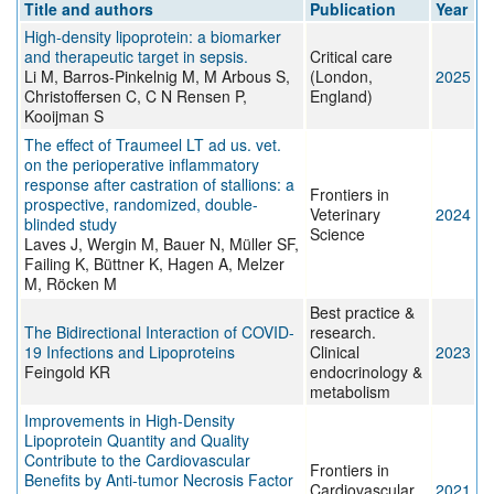
Title and authors
Publication
Year
High-density lipoprotein: a biomarker
and therapeutic target in sepsis.
Critical care
Li M, Barros-Pinkelnig M, M Arbous S,
(London,
2025
Christoffersen C, C N Rensen P,
England)
Kooijman S
The effect of Traumeel LT ad us. vet.
on the perioperative inflammatory
response after castration of stallions: a
Frontiers in
prospective, randomized, double-
Veterinary
2024
blinded study
Science
Laves J, Wergin M, Bauer N, Müller SF,
Failing K, Büttner K, Hagen A, Melzer
M, Röcken M
Best practice &
The Bidirectional Interaction of COVID-
research.
19 Infections and Lipoproteins
Clinical
2023
Feingold KR
endocrinology &
metabolism
Improvements in High-Density
Lipoprotein Quantity and Quality
Contribute to the Cardiovascular
Frontiers in
Benefits by Anti-tumor Necrosis Factor
Cardiovascular
2021