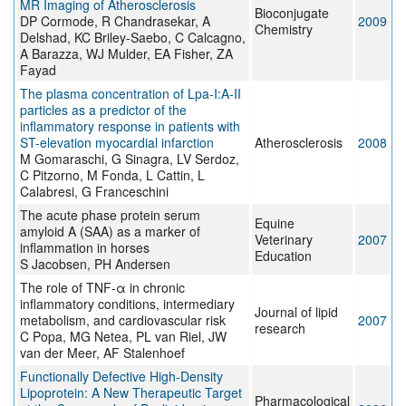
MR Imaging of Atherosclerosis
Bioconjugate
DP Cormode, R Chandrasekar, A
2009
Chemistry
Delshad, KC Briley-Saebo, C Calcagno,
A Barazza, WJ Mulder, EA Fisher, ZA
Fayad
The plasma concentration of Lpa-I:A-II
particles as a predictor of the
inflammatory response in patients with
ST-elevation myocardial infarction
Atherosclerosis
2008
M Gomaraschi, G Sinagra, LV Serdoz,
C Pitzorno, M Fonda, L Cattin, L
Calabresi, G Franceschini
The acute phase protein serum
Equine
amyloid A (SAA) as a marker of
Veterinary
2007
inflammation in horses
Education
S Jacobsen, PH Andersen
The role of TNF-α in chronic
inflammatory conditions, intermediary
Journal of lipid
metabolism, and cardiovascular risk
2007
research
C Popa, MG Netea, PL van Riel, JW
van der Meer, AF Stalenhoef
Functionally Defective High-Density
Lipoprotein: A New Therapeutic Target
Pharmacological