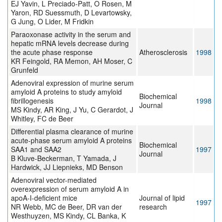
EJ Yavin, L Preciado-Patt, O Rosen, M
Yaron, RD Suessmuth, D Levartowsky,
G Jung, O Lider, M Fridkin
Paraoxonase activity in the serum and
hepatic mRNA levels decrease during
the acute phase response
Atherosclerosis
1998
KR Feingold, RA Memon, AH Moser, C
Grunfeld
Adenoviral expression of murine serum
amyloid A proteins to study amyloid
Biochemical
fibrillogenesis
1998
Journal
MS Kindy, AR King, J Yu, C Gerardot, J
Whitley, FC de Beer
Differential plasma clearance of murine
acute-phase serum amyloid A proteins
Biochemical
SAA1 and SAA2
1997
Journal
B Kluve-Beckerman, T Yamada, J
Hardwick, JJ Liepnieks, MD Benson
Adenoviral vector-mediated
overexpression of serum amyloid A in
apoA-I-deficient mice
Journal of lipid
1997
NR Webb, MC de Beer, DR van der
research
Westhuyzen, MS Kindy, CL Banka, K