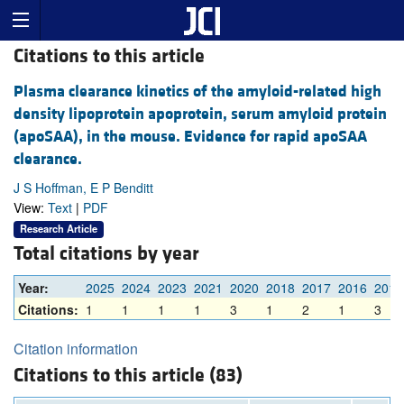
Citations to this article
Plasma clearance kinetics of the amyloid-related high
density lipoprotein apoprotein, serum amyloid protein
(apoSAA), in the mouse. Evidence for rapid apoSAA
clearance.
J S Hoffman, E P Benditt
View:
Text
|
PDF
Research Article
Total citations by year
Year:
2025
2024
2023
2021
2020
2018
2017
2016
2015
Citations:
1
1
1
1
3
1
2
1
3
Citation information
Citations to this article (83)