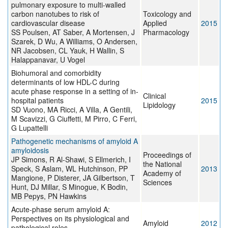
pulmonary exposure to multi-walled
carbon nanotubes to risk of
Toxicology and
cardiovascular disease
Applied
2015
SS Poulsen, AT Saber, A Mortensen, J
Pharmacology
Szarek, D Wu, A Williams, O Andersen,
NR Jacobsen, CL Yauk, H Wallin, S
Halappanavar, U Vogel
Biohumoral and comorbidity
determinants of low HDL-C during
acute phase response in a setting of in-
Clinical
hospital patients
2015
Lipidology
SD Vuono, MA Ricci, A Villa, A Gentili,
M Scavizzi, G Ciuffetti, M Pirro, C Ferri,
G Lupattelli
Pathogenetic mechanisms of amyloid A
amyloidosis
Proceedings of
JP Simons, R Al-Shawi, S Ellmerich, I
the National
Speck, S Aslam, WL Hutchinson, PP
2013
Academy of
Mangione, P Disterer, JA Gilbertson, T
Sciences
Hunt, DJ Millar, S Minogue, K Bodin,
MB Pepys, PN Hawkins
Acute-phase serum amyloid A:
Perspectives on its physiological and
Amyloid
2012
pathological roles