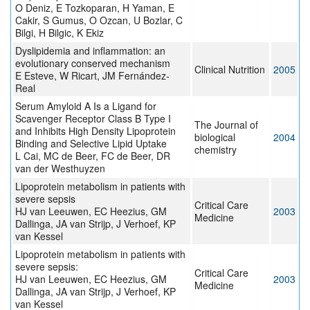
O Deniz, E Tozkoparan, H Yaman, E
Cakir, S Gumus, O Ozcan, U Bozlar, C
Bilgi, H Bilgic, K Ekiz
Dyslipidemia and inflammation: an
evolutionary conserved mechanism
Clinical Nutrition
2005
E Esteve, W Ricart, JM Fernández-
Real
Serum Amyloid A Is a Ligand for
Scavenger Receptor Class B Type I
The Journal of
and Inhibits High Density Lipoprotein
biological
2004
Binding and Selective Lipid Uptake
chemistry
L Cai, MC de Beer, FC de Beer, DR
van der Westhuyzen
Lipoprotein metabolism in patients with
severe sepsis
Critical Care
HJ van Leeuwen, EC Heezius, GM
2003
Medicine
Dallinga, JA van Strijp, J Verhoef, KP
van Kessel
Lipoprotein metabolism in patients with
severe sepsis:
Critical Care
HJ van Leeuwen, EC Heezius, GM
2003
Medicine
Dallinga, JA van Strijp, J Verhoef, KP
van Kessel