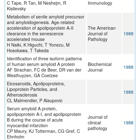
C Tape, R Tan, M Neshejm, R
Immunology
Kisilevsky
Metabolism of senile amyloid precursor
and amyloidogenesis. Age-related
acceleration of apolipoprotein A-II
The American
clearance in the senescence
Journal of
1988
accelerated mouse
Pathology
H Naiki, K Higuchi, T Yonezu, M
Hosokawa, T Takeda
Identification of three isoform patterns
of human serum amyloid A protein
Biochemical
1988
AF Strachan, FC de Beer, DR van der
Journal
Westhuyzen, GA Coetzee
Eicosanoids, Apolipoproteins,
Lipoprotein Particles, and
1988
Atherosclerosis
CL Malmendier, P Alaupovic
Serum amyloid A protein,
apolipoprotein A-I, and apolipoprotein
Journal of
B during the course of acute
clinical
1988
myocardial infarction
pathology
CP Maury, KJ Totterman, CG Gref, C
Ehnholm