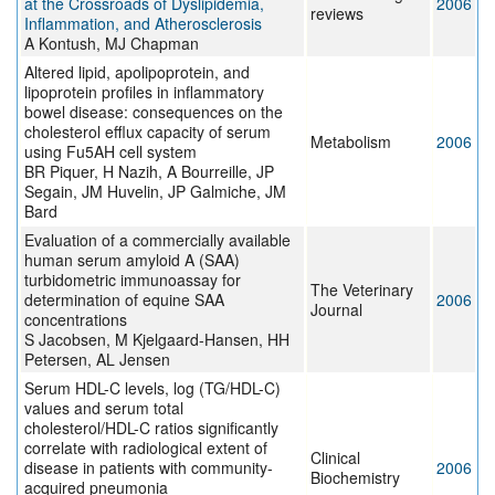
at the Crossroads of Dyslipidemia,
2006
reviews
Inflammation, and Atherosclerosis
A Kontush, MJ Chapman
Altered lipid, apolipoprotein, and
lipoprotein profiles in inflammatory
bowel disease: consequences on the
cholesterol efflux capacity of serum
Metabolism
2006
using Fu5AH cell system
BR Piquer, H Nazih, A Bourreille, JP
Segain, JM Huvelin, JP Galmiche, JM
Bard
Evaluation of a commercially available
human serum amyloid A (SAA)
turbidometric immunoassay for
The Veterinary
determination of equine SAA
2006
Journal
concentrations
S Jacobsen, M Kjelgaard-Hansen, HH
Petersen, AL Jensen
Serum HDL-C levels, log (TG/HDL-C)
values and serum total
cholesterol/HDL-C ratios significantly
correlate with radiological extent of
Clinical
disease in patients with community-
2006
Biochemistry
acquired pneumonia