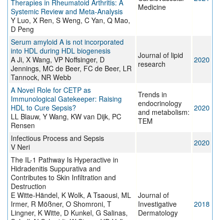
Therapies in Rheumatoid Arthritis: A
Medicine
Systemic Review and Meta-Analysis
Y Luo, X Ren, S Weng, C Yan, Q Mao,
D Peng
Serum amyloid A is not incorporated
into HDL during HDL biogenesis
Journal of lipid
A Ji, X Wang, VP Noffsinger, D
2020
research
Jennings, MC de Beer, FC de Beer, LR
Tannock, NR Webb
A Novel Role for CETP as
Trends in
Immunological Gatekeeper: Raising
endocrinology
HDL to Cure Sepsis?
2020
and metabolism:
LL Blauw, Y Wang, KW van Dijk, PC
TEM
Rensen
Infectious Process and Sepsis
2020
V Neri
The IL-1 Pathway Is Hyperactive in
Hidradenitis Suppurativa and
Contributes to Skin Infiltration and
Destruction
E Witte-Händel, K Wolk, A Tsaousi, ML
Journal of
Irmer, R Mößner, O Shomroni, T
Investigative
2018
Lingner, K Witte, D Kunkel, G Salinas,
Dermatology