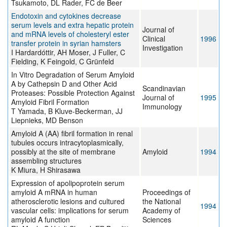
Tsukamoto, DL Rader, FC de Beer
Endotoxin and cytokines decrease
serum levels and extra hepatic protein
Journal of
and mRNA levels of cholesteryl ester
Clinical
1996
transfer protein in syrian hamsters
Investigation
I Hardardóttir, AH Moser, J Fuller, C
Fielding, K Feingold, C Grünfeld
In Vitro Degradation of Serum Amyloid
A by Cathepsin D and Other Acid
Scandinavian
Proteases: Possible Protection Against
Journal of
1995
Amyloid Fibril Formation
Immunology
T Yamada, B Kluve-Beckerman, JJ
Liepnieks, MD Benson
Amyloid A (AA) fibril formation in renal
tubules occurs intracytoplasmically,
possibly at the site of membrane
Amyloid
1994
assembling structures
K Miura, H Shirasawa
Expression of apolipoprotein serum
amyloid A mRNA in human
Proceedings of
atherosclerotic lesions and cultured
the National
1994
vascular cells: implications for serum
Academy of
amyloid A function
Sciences