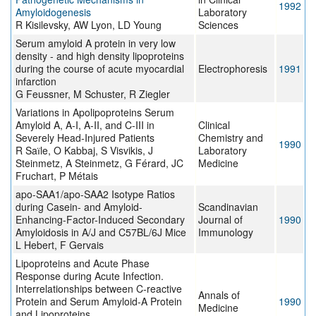
1992
Amyloidogenesis
Laboratory
R Kisilevsky, AW Lyon, LD Young
Sciences
Serum amyloid A protein in very low
density - and high density lipoproteins
during the course of acute myocardial
Electrophoresis
1991
infarction
G Feussner, M Schuster, R Ziegler
Variations in Apolipoproteins Serum
Amyloid A, A-I, A-II, and C-III in
Clinical
Severely Head-Injured Patients
Chemistry and
1990
R Saїle, O Kabbaj, S Visvikis, J
Laboratory
Steinmetz, A Steinmetz, G Férard, JC
Medicine
Fruchart, P Métais
apo-SAA1/apo-SAA2 Isotype Ratios
during Casein- and Amyloid-
Scandinavian
Enhancing-Factor-Induced Secondary
Journal of
1990
Amyloidosis in A/J and C57BL/6J Mice
Immunology
L Hebert, F Gervais
Lipoproteins and Acute Phase
Response during Acute Infection.
Interrelationships between C-reactive
Annals of
Protein and Serum Amyloid-A Protein
1990
Medicine
and Lipoproteins