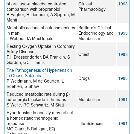
of oral use-a placebo controlled
Clinical
1993
comparison with propranolol
Pharmacology
B Fagher, H Liedholm, A Sjogren, M
Monti
Metabolic actions of catecholamines
Baillière's Clinical
in man
Endocrinology and
1993
J Webber, IA MacDonald
Metabolism
Resting Oxygen Uptake in Coronary
Artery Disease
Chest
1993
RH Dressendorfer, BA Franklin, S
Gordon, GC Timmis
The Pathogenesis of Hypertension
in Obese Subjects:
Drugs
1993
P Weidmann, M de Courten, L
Boehlen, S Shaw
Reduced metabolic rate during β-
adrenergic blockade in humans
Metabolism
1991
S Welle, RG Schwartz, M Statt
Hypertension in obesity may reflect
a homeostatic thermogenic
response
Life Sciences
1991
MG Clark, S Rattigan, EQ