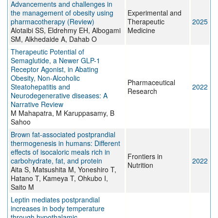
Advancements and challenges in
the management of obesity using
Experimental and
pharmacotherapy (Review)
Therapeutic
2025
Alotaibi SS, Eldrehmy EH, Albogami
Medicine
SM, Alkhedaide A, Dahab O
Therapeutic Potential of
Semaglutide, a Newer GLP-1
Receptor Agonist, in Abating
Obesity, Non-Alcoholic
Pharmaceutical
Steatohepatitis and
2022
Research
Neurodegenerative diseases: A
Narrative Review
M Mahapatra, M Karuppasamy, B
Sahoo
Brown fat-associated postprandial
thermogenesis in humans: Different
effects of isocaloric meals rich in
Frontiers in
carbohydrate, fat, and protein
2022
Nutrition
Aita S, Matsushita M, Yoneshiro T,
Hatano T, Kameya T, Ohkubo I,
Saito M
Leptin mediates postprandial
increases in body temperature
through hypothalamic-