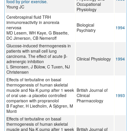
food by prior exercise.
Occupational
Young JC
Physiology
Cerebrospinal fluid TRH
immunoreactivity in anorexia
Biological
nervosa
1994
Psychiatry
MD Lesem, WH Kaye, G Bissette,
DC Jimerson, CB Nemeroff
Glucose-induced thermogenesis in
patients with small cell lung
carcinoma. The effect of acute β-
Clinical Physiology
1994
adrenergic inhibition
L Simonsen, J Bülow, C Tuxen, NJ
Christensen
Effects of terbutaline on basal
thermogenesis of human skeletal
muscle and Na-K pump after 1 week
British Journal of
of oral use--a placebo controlled
Clinical
1993
comparison with propranolol
Pharmacology
B Fagher, H Liedholm, A Sjögren, M
Monti
Effects of terbutaline on basal
thermogenesis of human skeletal
muscle and Na-K pump after 1 week
British Journal of