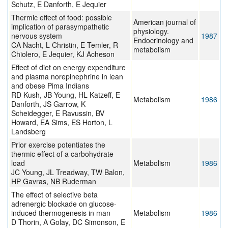
Schutz, E Danforth, E Jequier
Thermic effect of food: possible
American journal of
implication of parasympathetic
physiology.
nervous system
1987
Endocrinology and
CA Nacht, L Christin, E Temler, R
metabolism
Chiolero, E Jequier, KJ Acheson
Effect of diet on energy expenditure
and plasma norepinephrine in lean
and obese Pima Indians
RD Kush, JB Young, HL Katzeff, E
Metabolism
1986
Danforth, JS Garrow, K
Scheidegger, E Ravussin, BV
Howard, EA Sims, ES Horton, L
Landsberg
Prior exercise potentiates the
thermic effect of a carbohydrate
load
Metabolism
1986
JC Young, JL Treadway, TW Balon,
HP Gavras, NB Ruderman
The effect of selective beta
adrenergic blockade on glucose-
induced thermogenesis in man
Metabolism
1986
D Thorin, A Golay, DC Simonson, E