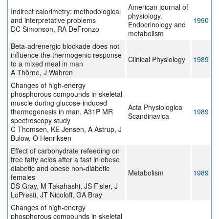
American journal of
Indirect calorimetry: methodological
physiology.
and interpretative problems
1990
Endocrinology and
DC Simonson, RA DeFronzo
metabolism
Beta-adrenergic blockade does not
influence the thermogenic response
Clinical Physiology
1989
to a mixed meal in man
A Thörne, J Wahren
Changes of high-energy
phosphorous compounds in skeletal
muscle during glucose-induced
Acta Physiologica
thermogenesis in man. A31P MR
1989
Scandinavica
spectroscopy study
C Thomsen, KE Jensen, A Astrup, J
Bulow, O Henriksen
Effect of carbohydrate refeeding on
free fatty acids after a fast in obese
diabetic and obese non-diabetic
Metabolism
1989
females
DS Gray, M Takahashi, JS Fisler, J
LoPresti, JT Nicoloff, GA Bray
Changes of high-energy
phosphorous compounds in skeletal