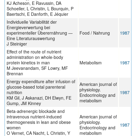
KJ Acheson, E Ravussin, DA
Schoeller, L Christin, L Bourquin, P
Baertschi, E Danforth, E Jéquier
Individuelle Variabilität der
Energieverwertung bei
experimenteller Überernährung —
Food / Nahrung
1987
Eine Literaturauswertung
J Steiniger
Effect of the route of nutrient
administration on whole-body
protein kinetics in man
Metabolism
1987
M Jeevanandam, SF Lowry, MF
Brennan
Energy expenditure after infusion of
American journal of
glucose-based total parenteral
physiology.
nutrition
1987
Endocrinology and
KM Gil, J Askanazi, DH Elwyn, FE
metabolism
Gump, JM Kinney
Beta-adrenergic blockade and
intravenous nutrient-induced
American journal of
thermogenesis in lean and obese
physiology.
1987
women
Endocrinology and
O Vernet, CA Nacht, L Christin, Y
metabolism