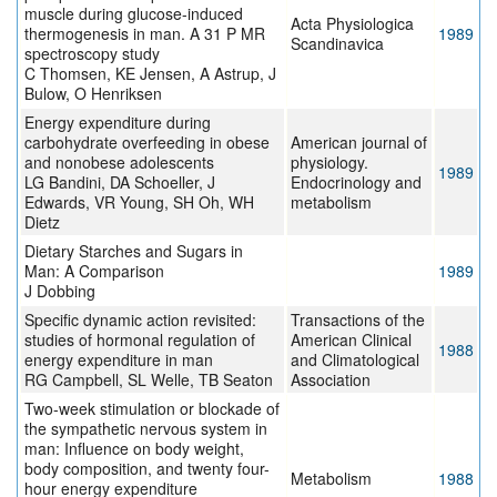
muscle during glucose-induced
Acta Physiologica
thermogenesis in man. A 31 P MR
1989
Scandinavica
spectroscopy study
C Thomsen, KE Jensen, A Astrup, J
Bulow, O Henriksen
Energy expenditure during
carbohydrate overfeeding in obese
American journal of
and nonobese adolescents
physiology.
1989
LG Bandini, DA Schoeller, J
Endocrinology and
Edwards, VR Young, SH Oh, WH
metabolism
Dietz
Dietary Starches and Sugars in
Man: A Comparison
1989
J Dobbing
Specific dynamic action revisited:
Transactions of the
studies of hormonal regulation of
American Clinical
1988
energy expenditure in man
and Climatological
RG Campbell, SL Welle, TB Seaton
Association
Two-week stimulation or blockade of
the sympathetic nervous system in
man: Influence on body weight,
body composition, and twenty four-
Metabolism
1988
hour energy expenditure