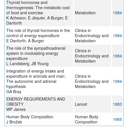
Thyroid hormones and
thermogenesis: The metabolic cost
of food and exercise
Metabolism
1984
K Acheson, E Jéquier, A Burger, E
Danforth
The role of thyroid hormones in the
Clinics in
control of energy expenditure
Endocrinology and
1984
E Danforth, A Burger
Metabolism
The role of the sympathoadrenal
Clinics in
system in modulating energy
Endocrinology and
1984
expenditure
Metabolism
L Landsberg, JB Young
Integration of energy intake and
expenditure in animals and man:
Clinics in
The autonomic and adrenal
Endocrinology and
1984
hypothesis
Metabolism
GA Bray
ENERGY REQUIREMENTS AND
OBESITY
Lancet
1983
WP James
Human Body Composition
Human Body
1965
J Brožek
Composition