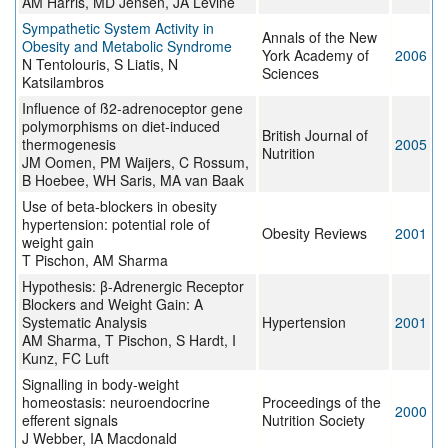
AM Harris, MD Jensen, JA Levine
Sympathetic System Activity in
Annals of the New
Obesity and Metabolic Syndrome
York Academy of
2006
N Tentolouris, S Liatis, N
Sciences
Katsilambros
Influence of ß2-adrenoceptor gene
polymorphisms on diet-induced
British Journal of
thermogenesis
2005
Nutrition
JM Oomen, PM Waijers, C Rossum,
B Hoebee, WH Saris, MA van Baak
Use of beta-blockers in obesity
hypertension: potential role of
Obesity Reviews
2001
weight gain
T Pischon, AM Sharma
Hypothesis: β-Adrenergic Receptor
Blockers and Weight Gain: A
Systematic Analysis
Hypertension
2001
AM Sharma, T Pischon, S Hardt, I
Kunz, FC Luft
Signalling in body-weight
homeostasis: neuroendocrine
Proceedings of the
2000
efferent signals
Nutrition Society
J Webber, IA Macdonald