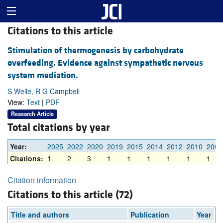
Citations to this article
Stimulation of thermogenesis by carbohydrate
overfeeding. Evidence against sympathetic nervous
system mediation.
S Welle, R G Campbell
View:
Text
|
PDF
Research Article
Total citations by year
Year:
2025
2022
2020
2019
2015
2014
2012
2010
2007
Citations:
1
2
3
1
1
1
1
1
1
Citation information
Citations to this article (72)
Title and authors
Publication
Year