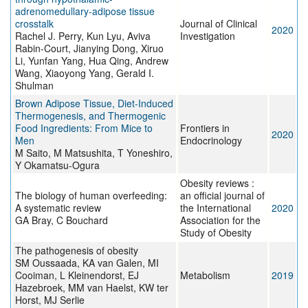
adrenomedullary-adipose tissue
crosstalk
Journal of Clinical
2020
Rachel J. Perry, Kun Lyu, Aviva
Investigation
Rabin-Court, Jianying Dong, Xiruo
Li, Yunfan Yang, Hua Qing, Andrew
Wang, Xiaoyong Yang, Gerald I.
Shulman
Brown Adipose Tissue, Diet-Induced
Thermogenesis, and Thermogenic
Food Ingredients: From Mice to
Frontiers in
2020
Men
Endocrinology
M Saito, M Matsushita, T Yoneshiro,
Y Okamatsu-Ogura
Obesity reviews :
The biology of human overfeeding:
an official journal of
A systematic review
the International
2020
GA Bray, C Bouchard
Association for the
Study of Obesity
The pathogenesis of obesity
SM Oussaada, KA van Galen, MI
Cooiman, L Kleinendorst, EJ
Metabolism
2019
Hazebroek, MM van Haelst, KW ter
Horst, MJ Serlie