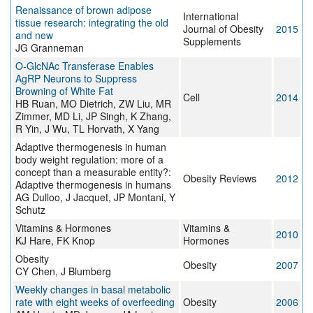
Renaissance of brown adipose
International
tissue research: integrating the old
Journal of Obesity
2015
and new
Supplements
JG Granneman
O-GlcNAc Transferase Enables
AgRP Neurons to Suppress
Browning of White Fat
Cell
2014
HB Ruan, MO Dietrich, ZW Liu, MR
Zimmer, MD Li, JP Singh, K Zhang,
R Yin, J Wu, TL Horvath, X Yang
Adaptive thermogenesis in human
body weight regulation: more of a
concept than a measurable entity?:
Obesity Reviews
2012
Adaptive thermogenesis in humans
AG Dulloo, J Jacquet, JP Montani, Y
Schutz
Vitamins & Hormones
Vitamins &
2010
KJ Hare, FK Knop
Hormones
Obesity
Obesity
2007
CY Chen, J Blumberg
Weekly changes in basal metabolic
rate with eight weeks of overfeeding
Obesity
2006