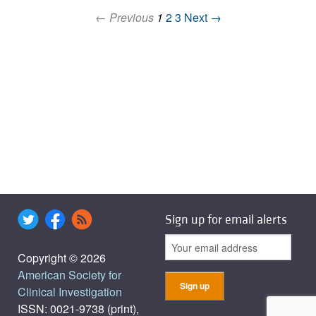
← Previous
1
2
3
Next →
Sign up for email alerts
Copyright © 2026
American Society for
Clinical Investigation
ISSN: 0021-9738 (print),