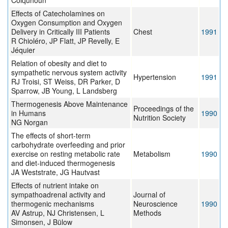
Colquhoun
Effects of Catecholamines on
Oxygen Consumption and Oxygen
Delivery in Critically III Patients
Chest
1991
R Chioléro, JP Flatt, JP Revelly, E
Jéquier
Relation of obesity and diet to
sympathetic nervous system activity
Hypertension
1991
RJ Troisi, ST Weiss, DR Parker, D
Sparrow, JB Young, L Landsberg
Thermogenesis Above Maintenance
Proceedings of the
in Humans
1990
Nutrition Society
NG Norgan
The effects of short-term
carbohydrate overfeeding and prior
exercise on resting metabolic rate
Metabolism
1990
and diet-induced thermogenesis
JA Weststrate, JG Hautvast
Effects of nutrient intake on
sympathoadrenal activity and
Journal of
thermogenic mechanisms
Neuroscience
1990
AV Astrup, NJ Christensen, L
Methods
Simonsen, J Bülow