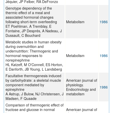
Jéquier, JP Felber, RA DeFronzo
Genotype dependency of the
thermic effect of a meal and
associated hormonal changes
following short-term overfeeding
Metabolism
1986
ET Poehlman, A Tremblay, E
Fontaine, JP Després, A Nadeau, J
Dussault, C Bouchard
Metabolic studies in human obesity
during overnutrition and
undernutrition: Thermogenic and
hormonal responses to
Metabolism
1986
norepinephrine
HL Katzeff, M O'Connell, ES Horton,
E Danforth, JB Young, L Landsberg
Facultative thermogenesis induced
by carbohydrate: a skeletal muscle
American journal of
component mediated by
physiology.
1986
epinephrine
Endocrinology and
A Astrup, J Bulow, NJ Christensen, J
metabolism
Madsen, F Quaade
Comparison of thermogenic effect of
fructose and glucose in normal
American journal of