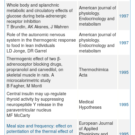
Whole body and splanchnic
American journal of
metabolic and circulatory effects of
physiology.
glucose during beta-adrenergic
1997
Endocrinology and
receptor inhibition
metabolism
T Brundin, AK Aksnes, J Wahren
Role of the autonomic nervous
American journal of
system in the thermogenic response
physiology.
1997
to food in lean individuals
Endocrinology and
LD Jonge, DR Garrel
metabolism
Thermogenic effect of two β-
adrenoceptor blocking drugs,
propranolol and carvedilol, on
Thermochimica
1995
skeletal muscle in rats. A
Acta
microcalorimetric study
B Fagher, M Monti
Central insulin may up-regulate
thyroid activity by suppressing
Medical
neuropeptide Y release in the
1995
Hypotheses
paraventricular nucleus
MF McCarty
European Journal
Meal size and frequency: effect on
of Applied
potentiation of the thermal effect of
Physiology and
1995