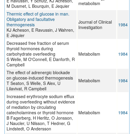
E Ravussin, Y Schutz, KJ Acheson,
metabolism
M Dusmet, L Bourquin, E Jequier
Thermic effect of glucose in man.
Obligatory and facultative
Journal of Clinical
thermogenesis
1984
Investigation
KJ Acheson, E Ravussin, J Wahren,
E Jéquier
Decreased free fraction of serum
thyroid hormones during
carbohydrate overfeeding
Metabolism
1984
S Welle, M O'Connell, E Danforth, R
Campbell
The effect of adrenergic blockade
on glucose-induced thermogenesis
Metabolism
1984
T Seaton, S Welle, S Alex, U
Lilavivat, R Campbell
Increased erythrocyte sodium efflux
during overfeeding without evidence
of mediation by circulating
catecholamines or thyroid hormone
Metabolism
1984
B Fagerberg, H Herlitz, O Jonsson,
J Naucler, U Nilsson, T Hedner, G
Lindstedt, O Andersson