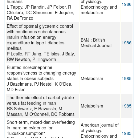
humans
physiology.
1986
L Tappy, JP Randin, JP Felber, R
Endocrinology and
Chiolero, DC Simonson, E Jequier,
metabolism
RA DeFronzo
Effect of optimal glycaemic control
with continuous subcutaneous
insulin infusion on energy
BMJ : British
expenditure in type I diabetes
1986
Medical Journal
mellitus
P Leslie, RT Jung, TE Isles, J Baty,
RW Newton, P Illingworth
Blunted norepinephrine
responsiveness to changing energy
states in obese subjects
Metabolism
1985
J Bazelmans, PJ Nestel, K O'Dea,
MD Esler
The thermic effect of carbohydrate
versus fat feeding in man
Metabolism
1985
RS Schwartz, E Ravussin, M
Massari, M O'Connell, DC Robbins
Short-term, mixed-diet overfeeding
American journal of
in man: no evidence for
physiology.
"luxuskonsumption"
1985
Endocrinology and