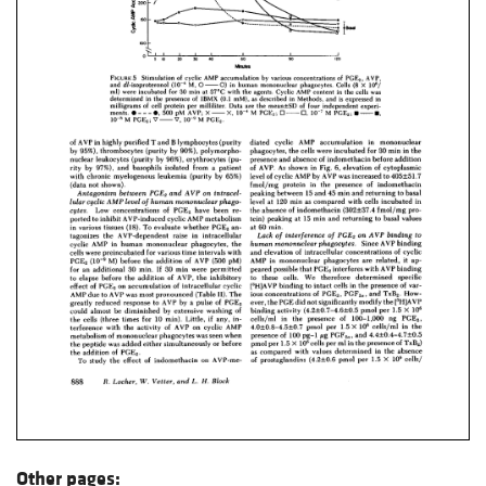
Other pages: