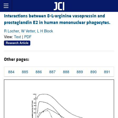
Interactions between 8-L-arginine vasopressin and
prostaglandin E2 in human mononuclear phagocytes.
R Locher, W Vetter, L H Block
View:
Text
|
PDF
Research Article
Other pages:
884
885
886
887
888
889
890
891