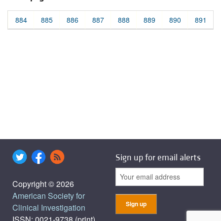
884
885
886
887
888
889
890
891
Sign up for email alerts
Copyright © 2026
American Society for
Clinical Investigation
ISSN: 0021-9738 (print),