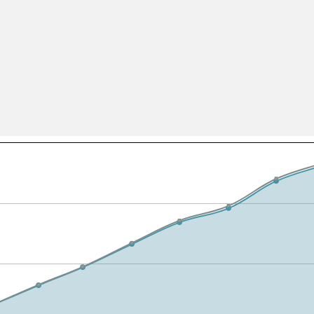
All ...
Top read a