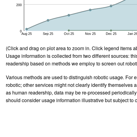
200
0
Aug 25
Sep 25
Oct 25
Nov 25
Dec 25
Jan 2
(Click and drag on plot area to zoom in. Click legend items a
Usage information is collected from two different sources: this
readership based on methods we employ to screen out robotic
Various methods are used to distinguish robotic usage. For ex
robotic; other services might not clearly identify themselves 
as human readership, data may be re-processed periodically to
should consider usage information illustrative but subject to