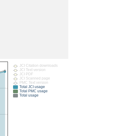
rticles
JCI Citation downloads
JCI Text version
JCI PDF
JCI Scanned page
PMC Text version
Total JCI usage
Total PMC usage
Total usage