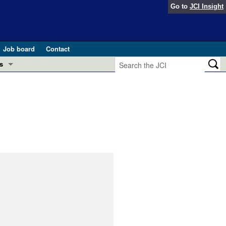
Go to
JCI Insight
Job board
Contact
s
Preview
esearch and Public Health
Letters
 in health and disease (Jun 2026)
 the Editor
ogress in GLP-1 medicine (Nov 2025)
ries
otes
 (May 2025)
SH pathogenesis and treatment (Apr 2025)
s
b 2025)
iversary