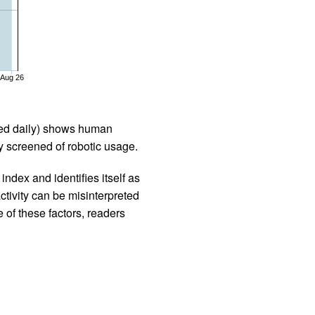
Aug 26
iled daily) shows human
 screened of robotic usage.
ndex and identifies itself as
ctivity can be misinterpreted
 of these factors, readers