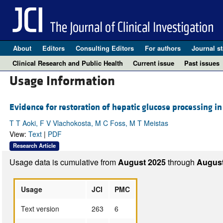
About
Editors
Consulting Editors
For authors
Journal st
Clinical Research and Public Health
Current issue
Past issues
Usage Information
Evidence for restoration of hepatic glucose processing in
T T Aoki, F V Vlachokosta, M C Foss, M T Meistas
View:
Text
|
PDF
Research Article
Usage data is cumulative from
August 2025
through
August
Usage
JCI
PMC
Text version
263
6