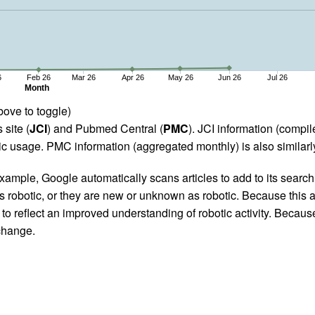
6
Feb 26
Mar 26
Apr 26
May 26
Jun 26
Jul 26
Month
bove to toggle)
 site (
JCI
) and Pubmed Central (
PMC
). JCI information (comp
 usage. PMC information (aggregated monthly) is also similarly
ample, Google automatically scans articles to add to its search i
as robotic, or they are new or unknown as robotic. Because this a
 reflect an improved understanding of robotic activity. Because
 change.