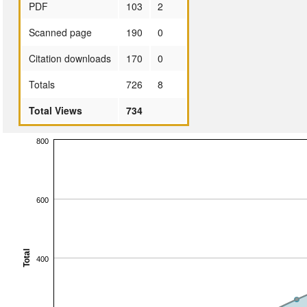
PDF
103
2
Scanned page
190
0
Citation downloads
170
0
Totals
726
8
Total Views
734
800
600
Total
400