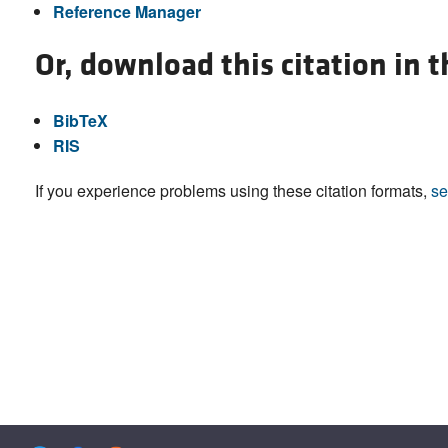
Reference Manager
Or, download this citation in 
BibTeX
RIS
If you experience problems using these citation formats,
se