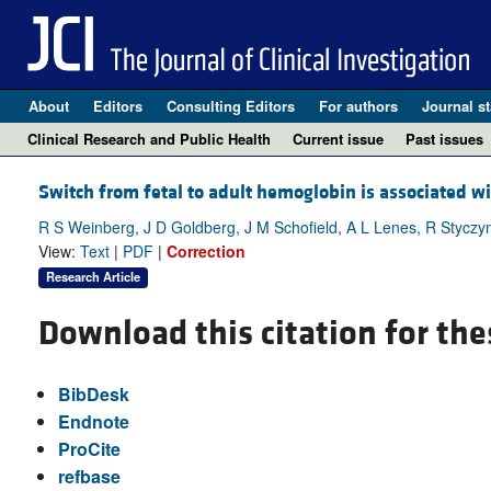
About
Editors
Consulting Editors
For authors
Journal st
Clinical Research and Public Health
Current issue
Past issues
Switch from fetal to adult hemoglobin is associated wi
R S Weinberg, J D Goldberg, J M Schofield, A L Lenes, R Styczyns
View:
Text
|
PDF
|
Correction
Research Article
Download this citation for the
BibDesk
Endnote
ProCite
refbase