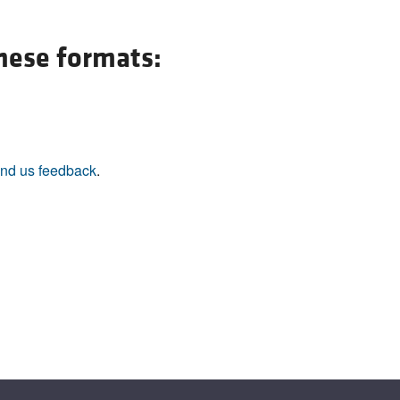
All ...
Top read a
these formats:
nd us feedback
.