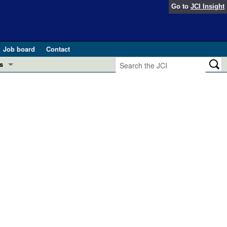
Go to
JCI Insight
Job board
Contact
s
Preview
esearch and Public Health
Letters
 in health and disease (Jun 2026)
 the Editor
ogress in GLP-1 medicine (Nov 2025)
ries
otes
 (May 2025)
SH pathogenesis and treatment (Apr 2025)
s
b 2025)
iversary