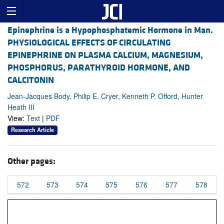
Epinephrine is a Hypophosphatemic Hormone in Man.
PHYSIOLOGICAL EFFECTS OF CIRCULATING
EPINEPHRINE ON PLASMA CALCIUM, MAGNESIUM,
PHOSPHORUS, PARATHYROID HORMONE, AND
CALCITONIN
Jean-Jacques Body, Philip E. Cryer, Kenneth P. Offord, Hunter
Heath III
View:
Text
|
PDF
Research Article
Other pages:
572
573
574
575
576
577
578