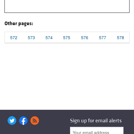
Other pages:
572
573
574
575
576
577
578
Sign up for email alerts