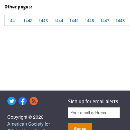
Other pages:
1441
1442
1443
1444
1445
1446
1447
1448
Sign up for email alerts
Copyright © 2026
American Society for