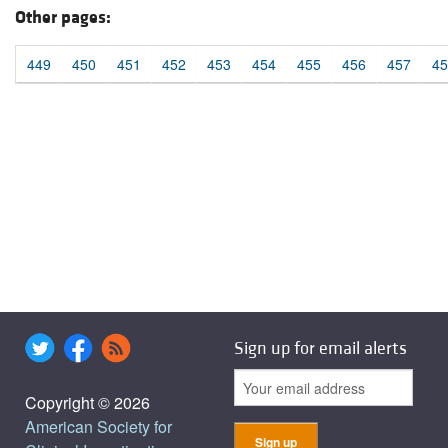
Other pages:
449
450
451
452
453
454
455
456
457
45
Sign up for email alerts
Copyright © 2026
American Society for