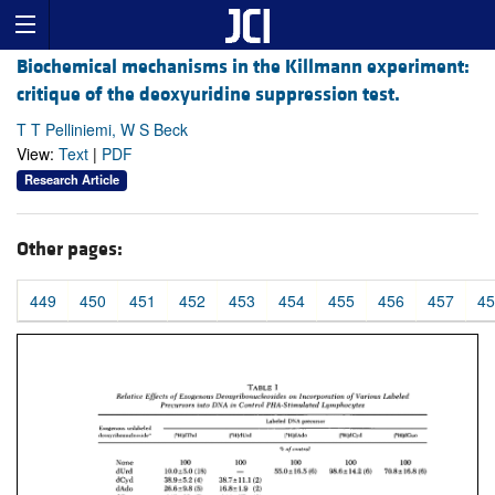
Biochemical mechanisms in the Killmann experiment:
critique of the deoxyuridine suppression test.
T T Pelliniemi, W S Beck
View:
Text
|
PDF
Research Article
Other pages:
449
450
451
452
453
454
455
456
457
45