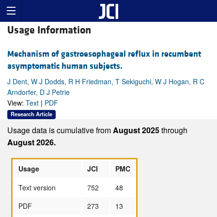
Usage Information
Mechanism of gastroesophageal reflux in recumbent
asymptomatic human subjects.
J Dent, W J Dodds, R H Friedman, T Sekiguchi, W J Hogan, R C
Arndorfer, D J Petrie
View:
Text
|
PDF
Research Article
Usage data is cumulative from
August 2025
through
August 2026.
Usage
JCI
PMC
Text version
752
48
PDF
273
13