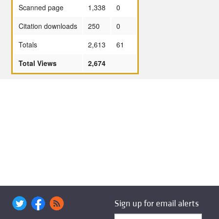
Scanned page
1,338
0
Citation downloads
250
0
Totals
2,613
61
Total Views
2,674
Sign up for email alerts