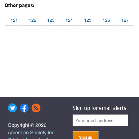
Other pages:
121
122
123
124
125
126
127
Sign up for email alerts
Copyright © 2026
American Society for