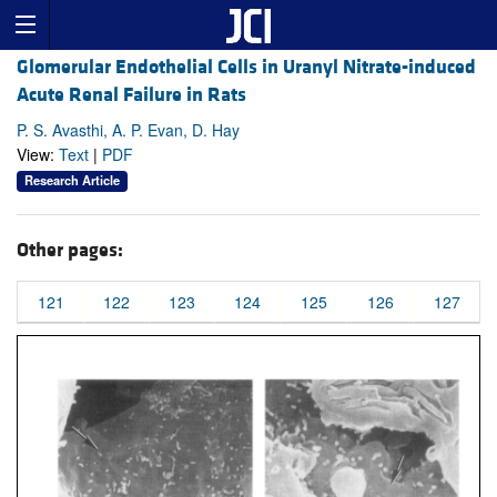
Glomerular Endothelial Cells in Uranyl Nitrate-induced
Acute Renal Failure in Rats
P. S. Avasthi, A. P. Evan, D. Hay
View:
Text
|
PDF
Research Article
Other pages:
121
122
123
124
125
126
127