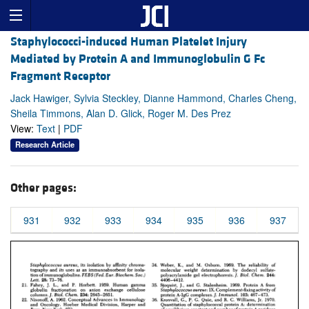
Staphylococci-induced Human Platelet Injury
Mediated by Protein A and Immunoglobulin G Fc
Fragment Receptor
Jack Hawiger, Sylvia Steckley, Dianne Hammond, Charles Cheng,
Sheila Timmons, Alan D. Glick, Roger M. Des Prez
View:
Text
|
PDF
Research Article
Other pages:
931
932
933
934
935
936
937