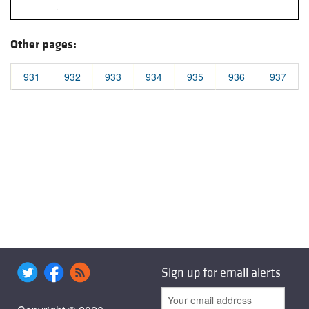
Other pages:
931
932
933
934
935
936
937
Sign up for email alerts