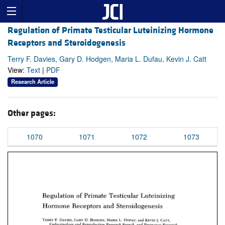
Regulation of Primate Testicular Luteinizing Hormone
Receptors and Steroidogenesis
Terry F. Davies, Gary D. Hodgen, Maria L. Dufau, Kevin J. Catt
View:
Text
|
PDF
Research Article
Other pages:
1070
1071
1072
1073