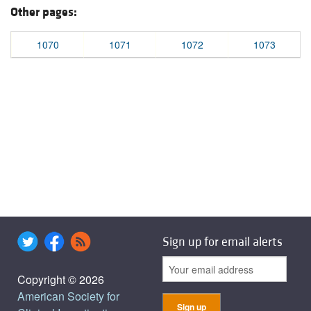
Other pages:
1070
1071
1072
1073
Sign up for email alerts
Copyright © 2026
American Society for