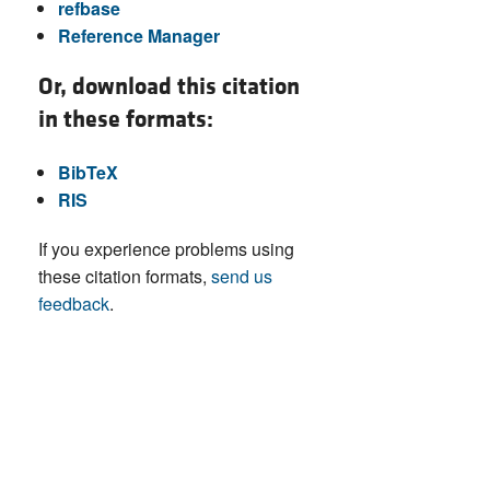
refbase
Reference Manager
Or, download this citation
in these formats:
BibTeX
RIS
If you experience problems using
these citation formats,
send us
feedback
.