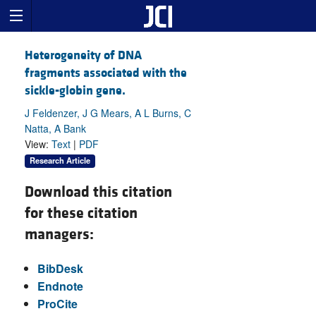
Heterogeneity of DNA
fragments associated with the
sickle-globin gene.
J Feldenzer, J G Mears, A L Burns, C
Natta, A Bank
View:
Text
|
PDF
Research Article
Download this citation
for these citation
managers:
BibDesk
Endnote
ProCite