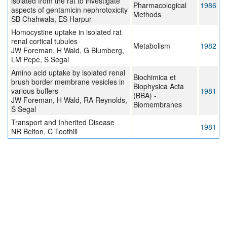
isolated from the rat to investigate
Pharmacological
1986
aspects of gentamicin nephrotoxicity
Methods
SB Chahwala, ES Harpur
Homocystine uptake in isolated rat
renal cortical tubules
Metabolism
1982
JW Foreman, H Wald, G Blumberg,
LM Pepe, S Segal
Amino acid uptake by isolated renal
Biochimica et
brush border membrane vesicles in
Biophysica Acta
various buffers
1981
(BBA) -
JW Foreman, H Wald, RA Reynolds,
Biomembranes
S Segal
Transport and Inherited Disease
1981
NR Belton, C Toothill