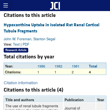
Citations to this article
Hypoxanthine Uptake in Isolated Rat Renal Cortical
Tubule Fragments
John W. Foreman, Stanton Segal
View:
Text
|
PDF
Research Article
Total citations by year
Year:
1986
1982
1981
Total
Citations:
1
1
2
4
Citation information
Citations to this article (4)
Title and authors
Publication
Year
The use of renal tubule fragments
Journal of