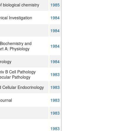
f biological chemistry
1985
nical Investigation
1984
1984
Biochemistry and
1984
rt A: Physiology
irology
1984
iv B Cell Pathology
1983
ecular Pathology
 Cellular Endocrinology
1983
Journal
1983
1983
1983