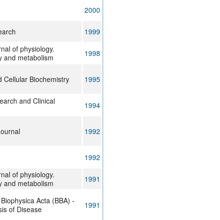
2000
earch
1999
nal of physiology.
1998
y and metabolism
 Cellular Biochemistry
1995
arch and Clinical
1994
Journal
1992
1992
nal of physiology.
1991
y and metabolism
 Biophysica Acta (BBA) -
1991
is of Disease