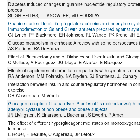
Diabetes-induced changes in guanine-nucleotide-regulatory-protei
probes
SL GRIFFITHS, JT KNOWLER, MD HOUSLAY
Guanine nucleotide binding regulatory proteins and adenylate cyclas
Immunodetection of Gs and Gi with antisera prepared against synt
CJ Lynch, PF Blackmore, EH Johnson, RL Wange, PK Krone, JH E
Glucose metabolism in cirrhosis: A review with some perspectives f
AS Petrides, RA DeFronzo
Effect of Pinealectomy and of Diabetes on Liver Insulin and Gluca
C Mellado, V Rodríguez, JG Diego, E Alvarez, E Blázquez
Effects of supplemental chromium on patients with symptoms of re
RA Anderson, MM Polansky, NA Bryden, SJ Bhathena, JJ Canary
Interaction between insulin and counterregulatory hormones in contr
exercise
DH Wasserman, M Vranic
Glucagon receptor of human liver. Studies of its molecular weight an
adenylyl cyclase of non-obese and obese subjects
JN Livingston, K Einarsson, L Backman, S Ewerth, P Arner
The effect of different hyperglucagonemic states on monooxygenas
in mouse
E Rouer, P Beaune, C Augereau, JP Leroux