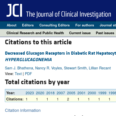
About
Editors
Consulting Editors
For authors
Journal st
Clinical Research and Public Health
Current issue
Past issues
Citations to this article
Decreased Glucagon Receptors in Diabetic Rat Hepatocy
HYPERGLUCAGONEMIA
Sam J. Bhathena, Nancy R. Voyles, Stewart Smith, Lillian Recant
View:
Text
|
PDF
Total citations by year
Year:
2023
2020
2018
2007
2005
2001
2000
1999
199
Citations:
1
1
1
1
2
1
1
1
1
Citation information