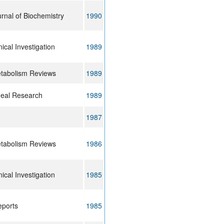
rnal of Biochemistry
1990
nical Investigation
1989
etabolism Reviews
1989
neal Research
1989
1987
etabolism Reviews
1986
nical Investigation
1985
eports
1985