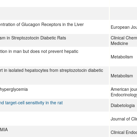
tration of Glucagon Receptors in the Liver
European Jou
sm in Streptozotocin Diabetic Rats
Clinical Chem
Medicine
tion in man but does not prevent hepatic
Metabolism
t in isolated hepatocytes from streptozotocin diabetic
Metabolism
d hyperglycemia
American jour
Endocrinolog
target-cell sensitivity in the rat
Diabetologia
Journal of Cli
MIA
Clinical Endo