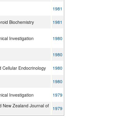
1981
eroid Biochemistry
1981
nical Investigation
1980
1980
 Cellular Endocrinology
1980
1980
nical Investigation
1979
nd New Zealand Journal of
1979