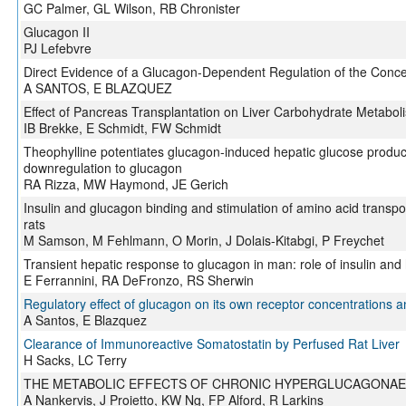
GC Palmer, GL Wilson, RB Chronister
Glucagon II
PJ Lefebvre
Direct Evidence of a Glucagon-Dependent Regulation of the Concen
A SANTOS, E BLAZQUEZ
Effect of Pancreas Transplantation on Liver Carbohydrate Metaboli
IB Brekke, E Schmidt, FW Schmidt
Theophylline potentiates glucagon-induced hepatic glucose produc
downregulation to glucagon
RA Rizza, MW Haymond, JE Gerich
Insulin and glucagon binding and stimulation of amino acid transpor
rats
M Samson, M Fehlmann, O Morin, J Dolais-Kitabgi, P Freychet
Transient hepatic response to glucagon in man: role of insulin an
E Ferrannini, RA DeFronzo, RS Sherwin
Regulatory effect of glucagon on its own receptor concentrations and 
A Santos, E Blazquez
Clearance of Immunoreactive Somatostatin by Perfused Rat Liver
H Sacks, LC Terry
THE METABOLIC EFFECTS OF CHRONIC HYPERGLUCAGONAE
A Nankervis, J Proietto, KW Ng, FP Alford, R Larkins