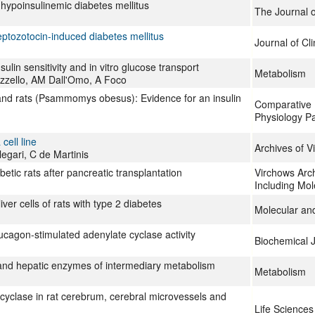
 hypoinsulinemic diabetes mellitus
The Journal o
reptozotocin-induced diabetes mellitus
Journal of Cli
sulin sensitivity and in vitro glucose transport
Metabolism
zzello, AM Dall'Omo, A Foco
sand rats (Psammomys obesus): Evidence for an insulin
Comparative 
Physiology Pa
ell line
Archives of V
legari, C de Martinis
etic rats after pancreatic transplantation
Virchows Arch
Including Mol
er cells of rats with type 2 diabetes
Molecular and
ucagon-stimulated adenylate cyclase activity
Biochemical 
, and hepatic enzymes of intermediary metabolism
Metabolism
 cyclase in rat cerebrum, cerebral microvessels and
Life Sciences