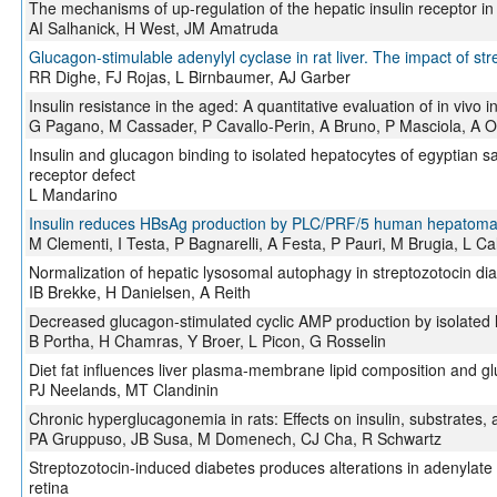
The mechanisms of up-regulation of the hepatic insulin receptor in
AI Salhanick, H West, JM Amatruda
Glucagon-stimulable adenylyl cyclase in rat liver. The impact of st
RR Dighe, FJ Rojas, L Birnbaumer, AJ Garber
Insulin resistance in the aged: A quantitative evaluation of in vivo in
G Pagano, M Cassader, P Cavallo-Perin, A Bruno, P Masciola, A O
Insulin and glucagon binding to isolated hepatocytes of egyptian 
receptor defect
L Mandarino
Insulin reduces HBsAg production by PLC/PRF/5 human hepatoma c
M Clementi, I Testa, P Bagnarelli, A Festa, P Pauri, M Brugia, L Ca
Normalization of hepatic lysosomal autophagy in streptozotocin diab
IB Brekke, H Danielsen, A Reith
Decreased glucagon-stimulated cyclic AMP production by isolated liv
B Portha, H Chamras, Y Broer, L Picon, G Rosselin
Diet fat influences liver plasma-membrane lipid composition and gl
PJ Neelands, MT Clandinin
Chronic hyperglucagonemia in rats: Effects on insulin, substrates
PA Gruppuso, JB Susa, M Domenech, CJ Cha, R Schwartz
Streptozotocin-induced diabetes produces alterations in adenylate
retina