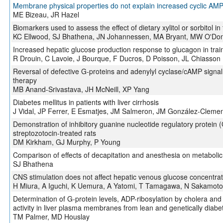
Membrane physical properties do not explain increased cyclic AMP
ME Bizeau, JR Hazel
Biomarkers used to assess the effect of dietary xylitol or sorbitol in 
KC Ellwood, SJ Bhathena, JN Johannessen, MA Bryant, MW O'Don
Increased hepatic glucose production response to glucagon in trai
R Drouin, C Lavoie, J Bourque, F Ducros, D Poisson, JL Chiasson
Reversal of defective G-proteins and adenylyl cyclase/cAMP signal 
therapy
MB Anand-Srivastava, JH McNeill, XP Yang
Diabetes mellitus in patients with liver cirrhosis
J Vidal, JP Ferrer, E Esmatjes, JM Salmeron, JM González-Cleme
Demonstration of inhibitory guanine nucleotide regulatory protein 
streptozotocin-treated rats
DM Kirkham, GJ Murphy, P Young
Comparison of effects of decapitation and anesthesia on metabol
SJ Bhathena
CNS stimulation does not affect hepatic venous glucose concentrati
H Miura, A Iguchi, K Uemura, A Yatomi, T Tamagawa, N Sakamoto
Determination of G-protein levels, ADP-ribosylation by cholera and 
activity in liver plasma membranes from lean and genetically diabet
TM Palmer, MD Houslay