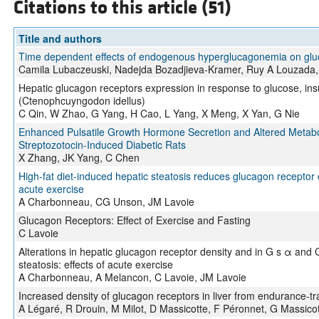
Citations to this article (51)
Title and authors
Time dependent effects of endogenous hyperglucagonemia on glu
Camila Lubaczeuski, Nadejda Bozadjieva-Kramer, Ruy A Louzada, G
Hepatic glucagon receptors expression in response to glucose, in
(Ctenophcuyngodon idellus)
C Qin, W Zhao, G Yang, H Cao, L Yang, X Meng, X Yan, G Nie
Enhanced Pulsatile Growth Hormone Secretion and Altered Metabol
Streptozotocin-Induced Diabetic Rats
X Zhang, JK Yang, C Chen
High-fat diet-induced hepatic steatosis reduces glucagon receptor co
acute exercise
A Charbonneau, CG Unson, JM Lavoie
Glucagon Receptors: Effect of Exercise and Fasting
C Lavoie
Alterations in hepatic glucagon receptor density and in G s α and G
steatosis: effects of acute exercise
A Charbonneau, A Melancon, C Lavoie, JM Lavoie
Increased density of glucagon receptors in liver from endurance-tr
A Légaré, R Drouin, M Milot, D Massicotte, F Péronnet, G Massicot