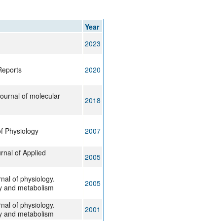
rticles
Year
2023
Reports
2020
journal of molecular
2018
f Physiology
2007
nal of Applied
2005
nal of physiology.
2005
y and metabolism
nal of physiology.
2001
y and metabolism