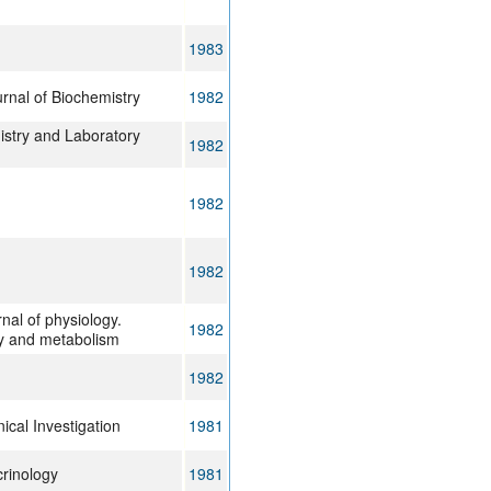
1983
rnal of Biochemistry
1982
istry and Laboratory
1982
1982
1982
nal of physiology.
1982
y and metabolism
1982
nical Investigation
1981
crinology
1981