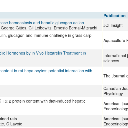
All ...
Top read a
Publication
cose homeostasis and hepatic glucagon action
JCI Insight
eorge Gittes, Gil Leibowitz, Ernesto Bernal-Mizrachi
sulin, glucagon and immune challenge in grass carp
Aquaculture 
ic Hormones by in Vivo Hexarelin Treatment in
International 
sciences
ntent in rat hepatocytes: potential interaction with
The Journal o
Canadian Jour
Physiology
 i α 2 protein content with diet-induced hepatic
American jour
Endocrinolog
ained rats
American jour
te, C Lavoie
Endocrinolog