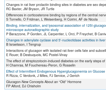
Changes in rat liver prolactin binding sites in diabetes are sex de
RC Baxter, JM Bryson, JR Turtle
Differences in corticosterone binding by regions of the central ner
S Tornello, O Fridman, L Weisenberg, H Coirini, AF de Nicola
Binding, internalization, and lysosomal association of 125I-glucagon
microscope autoradiographic study
P Barazzone, P Gorden, JL Carpentier, L Orci, P Freychet, B Caniv
Changes in adenylate cyclase and 5′-nucleotidase activities in liv
B Israelsson, I Tengrup
Interactions of glucagon with isolated rat-liver cells fate and subce
E Rouer, B Desbuquois, MC Postel-Vinay
The effect of streptozotocin-induced diabetes on the early steps of g
H Chamras, M Fouchereau-Peron, G Rosselin
Effect of Intermittent Endogenous Hyperglucagonemia on Glucose
R Rizza, C Verdonk, J Miles, FJ Service, J Gerich
Glucagon-New Concepts About an “Old” Hormone
FP Alford, DJ Chisholm