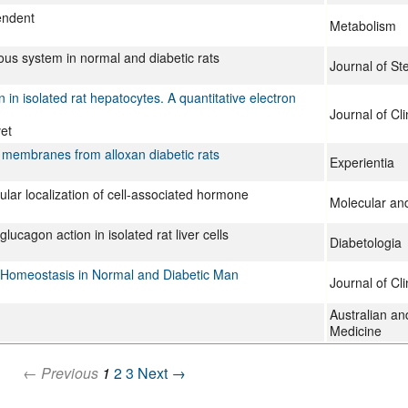
pendent
Metabolism
vous system in normal and diabetic rats
Journal of St
 in isolated rat hepatocytes. A quantitative electron
Journal of Cli
et
er membranes from alloxan diabetic rats
Experientia
llular localization of cell-associated hormone
Molecular and
lucagon action in isolated rat liver cells
Diabetologia
 Homeostasis in Normal and Diabetic Man
Journal of Cli
Australian a
Medicine
← Previous
1
2
3
Next →