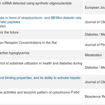
n mRNA detected using synthetic oligonucleotide
European Jou
e in livers of streptozotocin- and BB/Wor-diabetic rats.
hetic peptides
Journal of Cli
xton
or the future
Diabetes / M
gon Receptor Concentrations in the Rat
Journal of Pi
active hypoglycemia
Metabolism
ol of substrate utilization in health and diabetes during
Diabetes / M
d binding properties, and its ability to activate hepatic
Journal of Cli
e activities and isozymic pattern of cytochrome P-450
Bioscience R