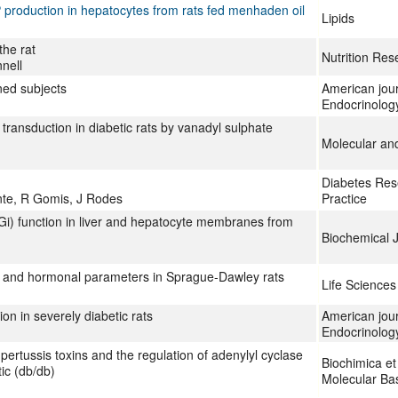
 production in hepatocytes from rats fed menhaden oil
Lipids
the rat
Nutrition Res
nell
ned subjects
American jour
Endocrinolog
transduction in diabetic rats by vanadyl sulphate
Molecular and
Diabetes Rese
nte, R Gomis, J Rodes
Practice
(Gi) function in liver and hepatocyte membranes from
Biochemical 
ic and hormonal parameters in Sprague-Dawley rats
Life Sciences
on in severely diabetic rats
American jour
Endocrinolog
pertussis toxins and the regulation of adenylyl cyclase
Biochimica et
ic (db/db)
Molecular Bas