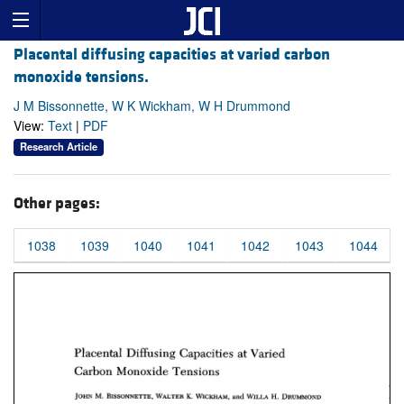
Placental diffusing capacities at varied carbon
monoxide tensions.
J M Bissonnette, W K Wickham, W H Drummond
View:
Text
|
PDF
Research Article
Other pages:
1038
1039
1040
1041
1042
1043
1044