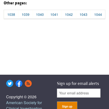
Other pages:
1038
1039
1040
1041
1042
1043
1044
Sign up for email alerts
Copyright © 2026
American Society for
Clinical Investigation