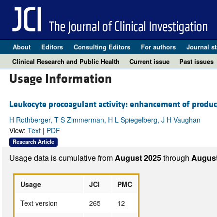
About
Editors
Consulting Editors
For authors
Journal st
Clinical Research and Public Health
Current issue
Past issues
Usage Information
Leukocyte procoagulant activity: enhancement of produc
H Rothberger, T S Zimmerman, H L Spiegelberg, J H Vaughan
View:
Text
|
PDF
Research Article
Usage data is cumulative from
August 2025
through
August
Usage
JCI
PMC
Text version
265
12