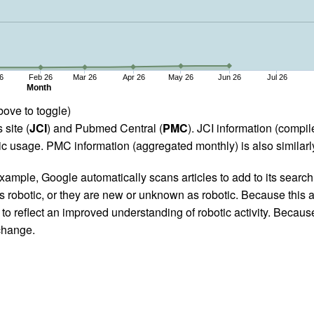
6
Feb 26
Mar 26
Apr 26
May 26
Jun 26
Jul 26
Month
bove to toggle)
 site (
JCI
) and Pubmed Central (
PMC
). JCI information (comp
 usage. PMC information (aggregated monthly) is also similarly
ample, Google automatically scans articles to add to its search i
as robotic, or they are new or unknown as robotic. Because this a
 reflect an improved understanding of robotic activity. Because
 change.