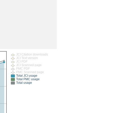
rticles
JCI Citation downloads
JCI Text version
JCI PDF
JCI Scanned page
PMC PDF
PMC Scanned page
Total JCI usage
Total PMC usage
Total usage