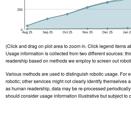
250
0
Aug 25
Sep 25
Oct 25
Nov 25
Dec 25
Jan 2
(Click and drag on plot area to zoom in. Click legend items a
Usage information is collected from two different sources: this
readership based on methods we employ to screen out robotic
Various methods are used to distinguish robotic usage. For ex
robotic; other services might not clearly identify themselves 
as human readership, data may be re-processed periodically to
should consider usage information illustrative but subject to