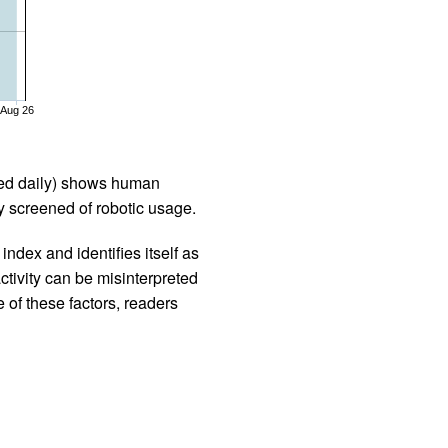
Aug 26
iled daily) shows human
 screened of robotic usage.
ndex and identifies itself as
ctivity can be misinterpreted
 of these factors, readers