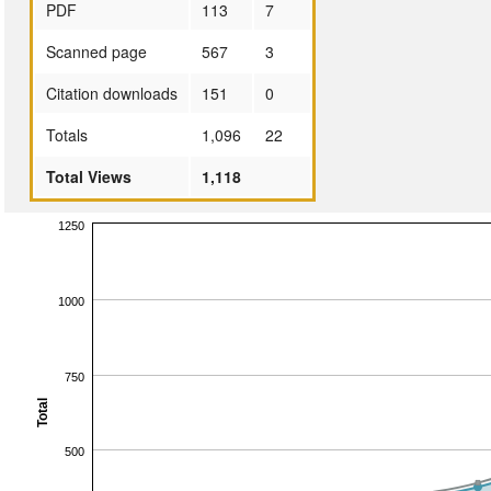
PDF
113
7
Scanned page
567
3
Citation downloads
151
0
Totals
1,096
22
Total Views
1,118
1250
1000
750
Total
500