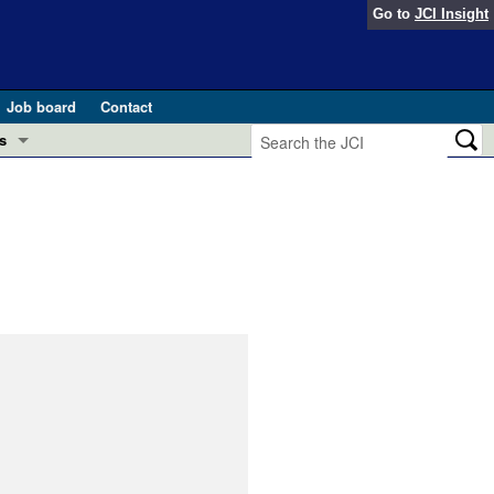
Go to
JCI Insight
Job board
Contact
s
Preview
esearch and Public Health
Letters
 in health and disease (Jun 2026)
 the Editor
ogress in GLP-1 medicine (Nov 2025)
ries
otes
 (May 2025)
SH pathogenesis and treatment (Apr 2025)
s
b 2025)
iversary