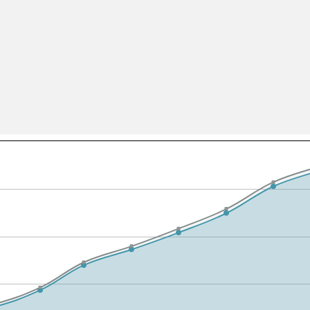
All ...
Top read a