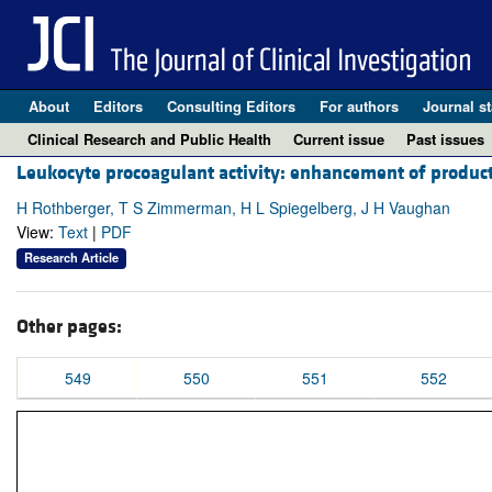
About
Editors
Consulting Editors
For authors
Journal st
Clinical Research and Public Health
Current issue
Past issues
Leukocyte procoagulant activity: enhancement of product
H Rothberger, T S Zimmerman, H L Spiegelberg, J H Vaughan
View:
Text
|
PDF
Research Article
Other pages:
549
550
551
552