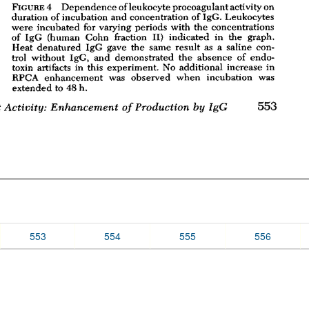
553
554
555
556