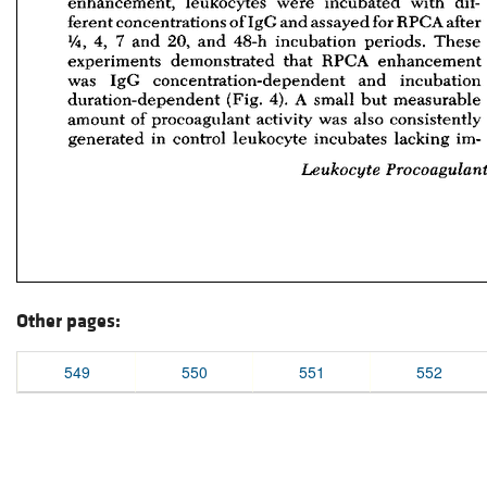
Other pages:
549
550
551
552