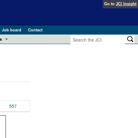
Go to
JCI Insight
Job board
Contact
s
Preview
esearch and Public Health
Letters
 in health and disease (Jun 2026)
 the Editor
ogress in GLP-1 medicine (Nov 2025)
ries
otes
557
 (May 2025)
SH pathogenesis and treatment (Apr 2025)
s
b 2025)
iversary