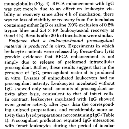
All ...
Top read a