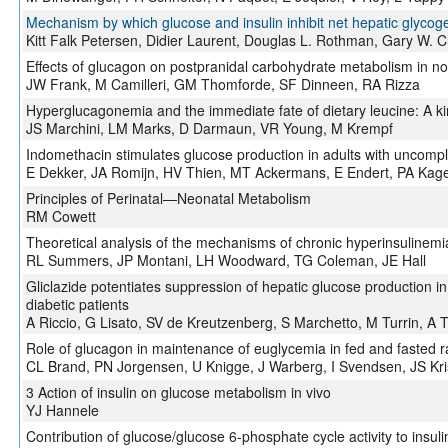
Mechanism by which glucose and insulin inhibit net hepatic glycog
Kitt Falk Petersen, Didier Laurent, Douglas L. Rothman, Gary W. C
Effects of glucagon on postpranidal carbohydrate metabolism in n
JW Frank, M Camilleri, GM Thomforde, SF Dinneen, RA Rizza
Hyperglucagonemia and the immediate fate of dietary leucine: A ki
JS Marchini, LM Marks, D Darmaun, VR Young, M Krempf
Indomethacin stimulates glucose production in adults with uncompl
E Dekker, JA Romijn, HV Thien, MT Ackermans, E Endert, PA Kag
Principles of Perinatal—Neonatal Metabolism
RM Cowett
Theoretical analysis of the mechanisms of chronic hyperinsulinemi
RL Summers, JP Montani, LH Woodward, TG Coleman, JE Hall
Gliclazide potentiates suppression of hepatic glucose production 
diabetic patients
A Riccio, G Lisato, SV de Kreutzenberg, S Marchetto, M Turrin, A 
Role of glucagon in maintenance of euglycemia in fed and fasted r
CL Brand, PN Jorgensen, U Knigge, J Warberg, I Svendsen, JS Kri
3 Action of insulin on glucose metabolism in vivo
YJ Hannele
Contribution of glucose/glucose 6-phosphate cycle activity to insuli