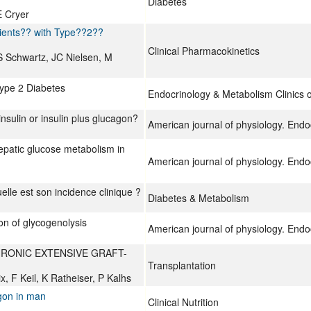
Diabetes
E Cryer
ients?? with Type??2??
Clinical Pharmacokinetics
 S Schwartz, JC Nielsen, M
Type 2 Diabetes
Endocrinology & Metabolism Clinics 
nsulin or insulin plus glucagon?
American journal of physiology. End
hepatic glucose metabolism in
American journal of physiology. End
lle est son incidence clinique ?
Diabetes & Metabolism
ion of glycogenolysis
American journal of physiology. End
HRONIC EXTENSIVE GRAFT-
Transplantation
, F Keil, K Ratheiser, P Kalhs
agon in man
Clinical Nutrition