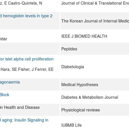
 E Castro-Quintela, N
Journal of Clinical & Translational E
ed hemoglobin levels in type 2
The Korean Journal of Internal Medic
IEEE J BIOMED HEALTH
idar
Peptides
islet alpha cell proliferation
Diabetologia
Hara, SE Fisher, J Ferrer, EE
ucagonaemia
Medical Hypotheses
Block
Diabetes & Metabolism Journal
in Health and Disease
Physiological reviews
 aging: Insulin Signaling in
IUBMB Life