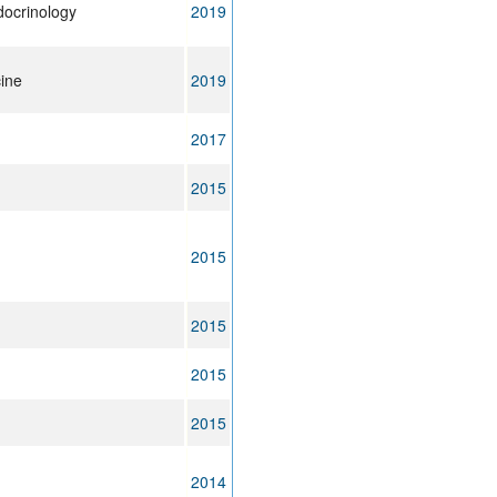
ndocrinology
2019
ine
2019
2017
2015
2015
2015
2015
2015
2014