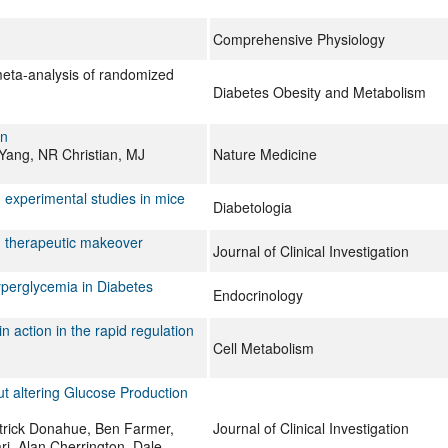
Comprehensive Physiology
meta-analysis of randomized
Diabetes Obesity and Metabolism
on
Yang, NR Christian, MJ
Nature Medicine
m experimental studies in mice
Diabetologia
d therapeutic makeover
Journal of Clinical Investigation
perglycemia in Diabetes
Endocrinology
n action in the rapid regulation
Cell Metabolism
t altering Glucose Production
trick Donahue, Ben Farmer,
Journal of Clinical Investigation
ri, Alan Cherrington, Dale