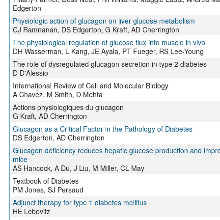
Edgerton
Physiologic action of glucagon on liver glucose metabolism
CJ Ramnanan, DS Edgerton, G Kraft, AD Cherrington
The physiological regulation of glucose flux into muscle in vivo
DH Wasserman, L Kang, JE Ayala, PT Fueger, RS Lee-Young
The role of dysregulated glucagon secretion in type 2 diabetes
D D'Alessio
International Review of Cell and Molecular Biology
A Chavez, M Smith, D Mehta
Actions physiologiques du glucagon
G Kraft, AD Cherrington
Glucagon as a Critical Factor in the Pathology of Diabetes
DS Edgerton, AD Cherrington
Glucagon deficiency reduces hepatic glucose production and impro
mice
AS Hancock, A Du, J Liu, M Miller, CL May
Textbook of Diabetes
PM Jones, SJ Persaud
Adjunct therapy for type 1 diabetes mellitus
HE Lebovitz