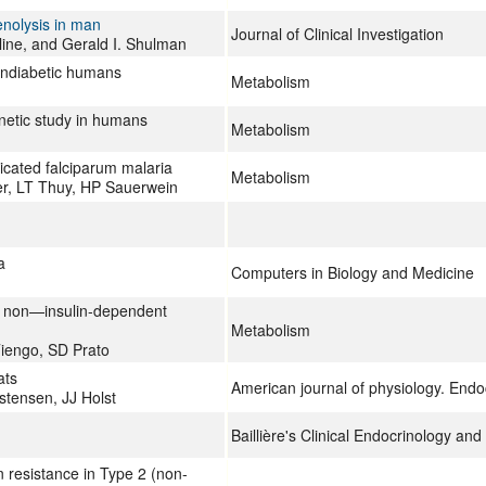
enolysis in man
Journal of Clinical Investigation
line, and Gerald I. Shulman
ondiabetic humans
Metabolism
netic study in humans
Metabolism
icated falciparum malaria
Metabolism
er, LT Thuy, HP Sauerwein
a
Computers in Biology and Medicine
in non—insulin-dependent
Metabolism
Tiengo, SD Prato
ats
American journal of physiology. End
stensen, JJ Holst
Baillière's Clinical Endocrinology an
n resistance in Type 2 (non-