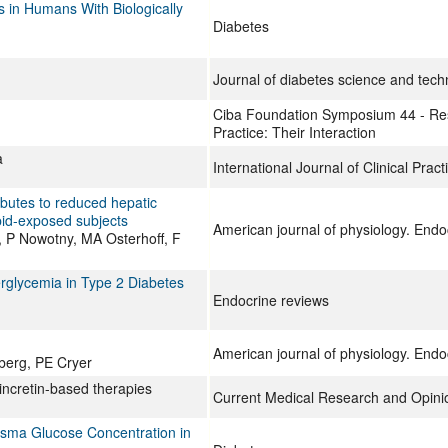
 in Humans With Biologically
Diabetes
Journal of diabetes science and tech
Ciba Foundation Symposium 44 - Re
Practice: Their Interaction
a
International Journal of Clinical Pract
ibutes to reduced hepatic
ipid-exposed subjects
American journal of physiology. End
 P Nowotny, MA Osterhoff, F
erglycemia in Type 2 Diabetes
Endocrine reviews
American journal of physiology. End
berg, PE Cryer
r incretin-based therapies
Current Medical Research and Opini
lasma Glucose Concentration in