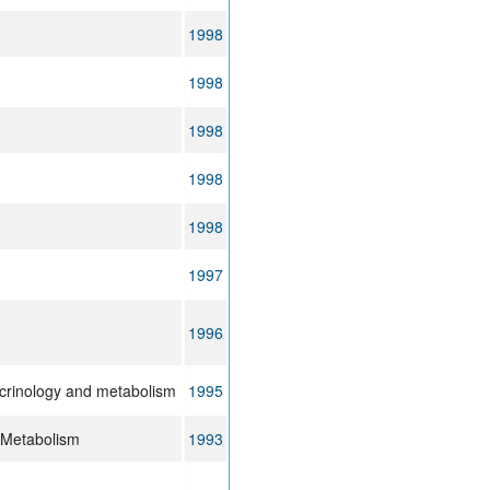
1998
1998
1998
1998
1998
1997
1996
ocrinology and metabolism
1995
d Metabolism
1993