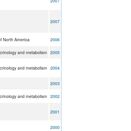
2007
2007
of North America
2006
ocrinology and metabolism
2005
ocrinology and metabolism
2004
2003
ocrinology and metabolism
2002
2001
2000