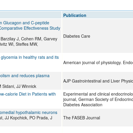
All ...
Top read a
Publication
 on Glucagon and C-peptide
Comparative Effectiveness Study
Diabetes Care
 Barzilay J, Cohen RM, Garvey
vitz WI, Steffes MW,
glycemia in healthy rats and its
American journal of physiology. End
bolism and reduces plasma
AJP Gastrointestinal and Liver Physi
Sidani, JJ Winnick
calorie Diet in Patients with
Experimental and clinical endocrinolog
journal, German Society of Endocrin
Diabetes Association
romedial hypothalamic neurons
t, JJ Kopchick, PO Prada, J
The FASEB Journal