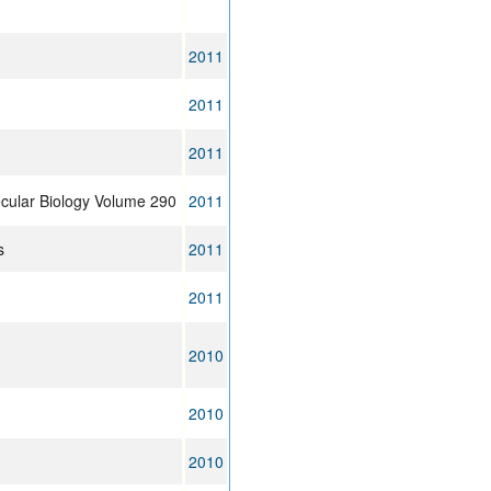
2011
2011
2011
ecular Biology Volume 290
2011
s
2011
2011
2010
2010
2010