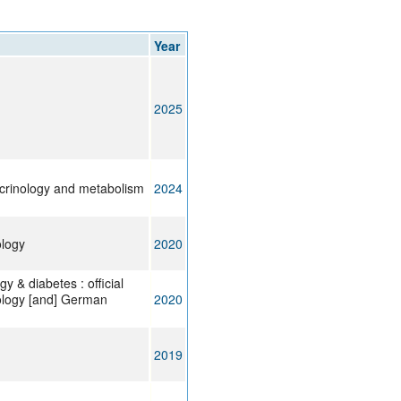
rticles
Year
2025
ocrinology and metabolism
2024
ology
2020
y & diabetes : official
ology [and] German
2020
2019