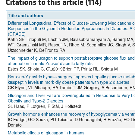
Citations to this article (114)
Title and authors
Differential Longitudinal Effects of Glucose-Lowering Medications
Responses in the Glycemia Reduction Approaches in Diabetes: A 
(GRADE)
Kahn SE, Tripputi M, Lachin JM, Balasubramanyam A, Banerji MA,
WT, Gramzinski MR, Rasouli N, Rhee M, Seegmiller JC, Singh V, Si
Utzschneider K, DeFronzo RA
The impact of glucagon to support postabsorptive glucose flux and 
attenuation in male Zucker diabetic fatty rats
Estes SK, Shiota C, O\u2019Brien TP, Printz RL, Shiota M
Roux-en-Y gastric bypass surgery improves hepatic glucose meta
kisspeptin levels in morbidly obese patients with type 2 diabetes
CR Flynn, VL Albaugh, RA Tamboli, JM Gregory, A Bosompem, RM 
Glucagon and Liver Fat are Downregulated in Response to Very Low-
Obesity and Type-2 Diabetes
SL Haas, P Löfgren, P Stål, J Hoffstedt
Growth hormone enhances the recovery of hypoglycemia via vent
IC Furigo, GO Souza, PD Teixeira, D Guadagnini, R Frazão, EO Lis
Donato
Metabolic effects of glucagon in humans