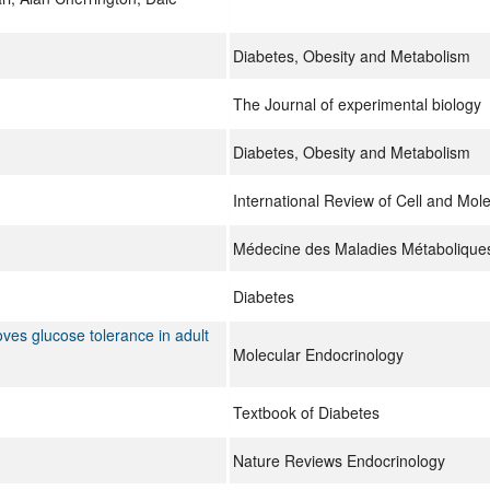
Diabetes, Obesity and Metabolism
The Journal of experimental biology
Diabetes, Obesity and Metabolism
International Review of Cell and Mol
Médecine des Maladies Métabolique
Diabetes
ves glucose tolerance in adult
Molecular Endocrinology
Textbook of Diabetes
Nature Reviews Endocrinology