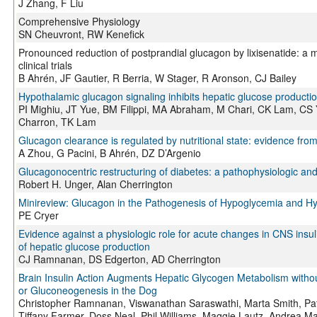
J Zhang, F Liu
Comprehensive Physiology
SN Cheuvront, RW Kenefick
Pronounced reduction of postprandial glucagon by lixisenatide: a 
clinical trials
B Ahrén, JF Gautier, R Berria, W Stager, R Aronson, CJ Bailey
Hypothalamic glucagon signaling inhibits hepatic glucose producti
PI Mighiu, JT Yue, BM Filippi, MA Abraham, M Chari, CK Lam, CS 
Charron, TK Lam
Glucagon clearance is regulated by nutritional state: evidence fro
A Zhou, G Pacini, B Ahrén, DZ D’Argenio
Glucagonocentric restructuring of diabetes: a pathophysiologic an
Robert H. Unger, Alan Cherrington
Minireview: Glucagon in the Pathogenesis of Hypoglycemia and Hy
PE Cryer
Evidence against a physiologic role for acute changes in CNS insuli
of hepatic glucose production
CJ Ramnanan, DS Edgerton, AD Cherrington
Brain Insulin Action Augments Hepatic Glycogen Metabolism withou
or Gluconeogenesis in the Dog
Christopher Ramnanan, Viswanathan Saraswathi, Marta Smith, Pa
Tiffany Farmer, Doss Neal, Phil Williams, Maggie Lautz, Andrea Ma