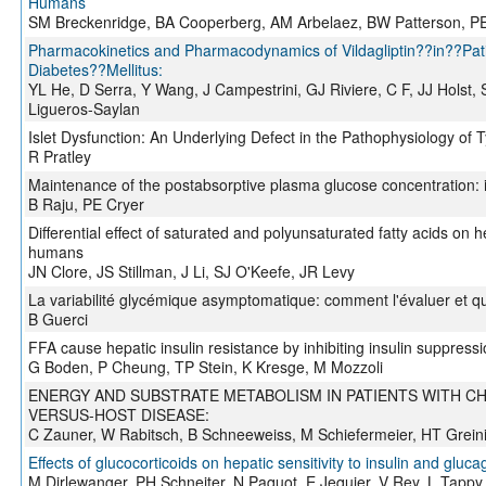
Humans
SM Breckenridge, BA Cooperberg, AM Arbelaez, BW Patterson, P
Pharmacokinetics and Pharmacodynamics of Vildagliptin??in??Pat
Diabetes??Mellitus:
YL He, D Serra, Y Wang, J Campestrini, GJ Riviere, C F, JJ Holst,
Ligueros-Saylan
Islet Dysfunction: An Underlying Defect in the Pathophysiology of 
R Pratley
Maintenance of the postabsorptive plasma glucose concentration: i
B Raju, PE Cryer
Differential effect of saturated and polyunsaturated fatty acids on 
humans
JN Clore, JS Stillman, J Li, SJ O'Keefe, JR Levy
La variabilité glycémique asymptomatique: comment l'évaluer et que
B Guerci
FFA cause hepatic insulin resistance by inhibiting insulin suppress
G Boden, P Cheung, TP Stein, K Kresge, M Mozzoli
ENERGY AND SUBSTRATE METABOLISM IN PATIENTS WITH C
VERSUS-HOST DISEASE:
C Zauner, W Rabitsch, B Schneeweiss, M Schiefermeier, HT Greinix
Effects of glucocorticoids on hepatic sensitivity to insulin and gluc
M Dirlewanger, PH Schneiter, N Paquot, E Jequier, V Rey, L Tappy