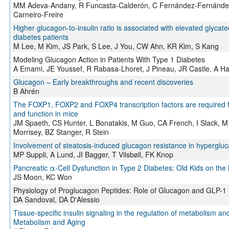
MM Adeva-Andany, R Funcasta-Calderón, C Fernández-Fernández,
Carneiro-Freire
Higher glucagon-to-insulin ratio is associated with elevated glycat
diabetes patients
M Lee, M Kim, JS Park, S Lee, J You, CW Ahn, KR Kim, S Kang
Modeling Glucagon Action in Patients With Type 1 Diabetes
A Emami, JE Youssef, R Rabasa-Lhoret, J Pineau, JR Castle, A Ha
Glucagon – Early breakthroughs and recent discoveries
B Ahrén
The FOXP1, FOXP2 and FOXP4 transcription factors are required for 
and function in mice
JM Spaeth, CS Hunter, L Bonatakis, M Guo, CA French, I Slack, M 
Morrisey, BZ Stanger, R Stein
Involvement of steatosis-induced glucagon resistance in hypergl
MP Suppli, A Lund, JI Bagger, T Vilsbøll, FK Knop
Pancreatic α-Cell Dysfunction in Type 2 Diabetes: Old Kids on the 
JS Moon, KC Won
Physiology of Proglucagon Peptides: Role of Glucagon and GLP-1 
DA Sandoval, DA D'Alessio
Tissue-specific insulin signaling in the regulation of metabolism and
Metabolism and Aging