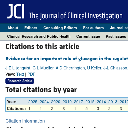
About
Editors
Consulting Editors
For authors
Journal st
Clinical Research and Public Health
Current issue
Past issues
Citations to this article
Evidence for an important role of glucagon in the regula
J E Liljenquist, G L Mueller, A D Cherrington, U Keller, J-L Chiasso
View:
Text
|
PDF
Research Article
Total citations by year
Year:
2025
2024
2020
2019
2017
2015
2014
2013
201
Citations:
1
1
2
3
1
5
3
2
3
Citation information