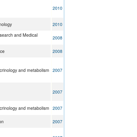
2010
nology
2010
search and Medical
2008
ice
2008
ocrinology and metabolism
2007
2007
ocrinology and metabolism
2007
on
2007