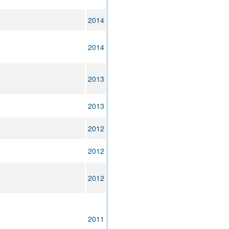
2014
2014
2013
2013
2012
2012
2012
2011