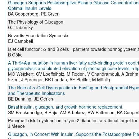
Glucagon Supports Postabsorptive Plasma Glucose Concentrations
Optimal Insulin Levels
BA Cooperberg, PE Cryer
The Physiology of Glucagon
GJ Taborsky
Novartis Foundation Symposia
EJ Campbell
Islet cell function: α and β cells - partners towards normoglycaemi
B Göke
A Thr94Ala mutation in human liver fatty acid-binding protein contr
glycogenolysis and blunted elevation of plasma glucose levels in l
MO Weickert, CV Loeffelholz, M Roden, V Chandramouli, A Brehm,
Isken, J Spranger, BR Landau, AF Pfeiffer, M Möhlig
The Role of α-Cell Dysregulation in Fasting and Postprandial Hyp
and Therapeutic Implications
BE Dunning, JE Gerich
Basal insulin, glucagon, and growth hormone replacement
SM Breckenridge, B Raju, AM Arbelaez, BW Patterson, BA Cooper
Pancreatic islet dysfunction in type 2 diabetes: a rational target fo
J Meece
Glucagon, in Concert With Insulin, Supports the Postabsorptive P