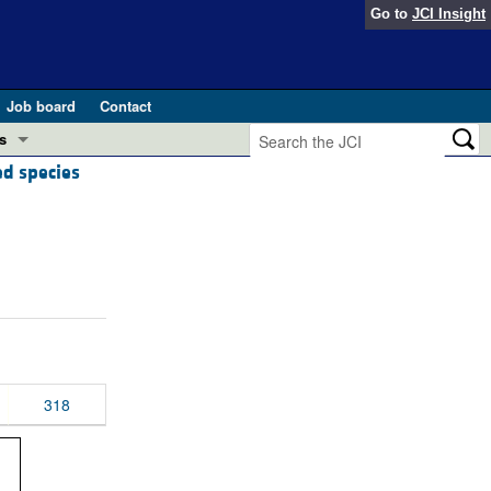
Go to
JCI Insight
Job board
Contact
s
ed species
Preview
esearch and Public Health
Letters
 in health and disease (Jun 2026)
 the Editor
ogress in GLP-1 medicine (Nov 2025)
ries
otes
 (May 2025)
318
SH pathogenesis and treatment (Apr 2025)
s
b 2025)
iversary