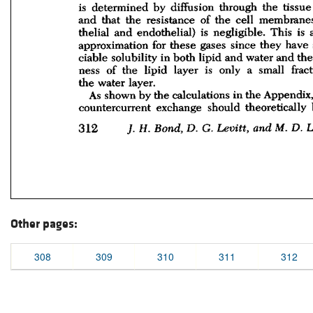
Other pages:
308
309
310
311
312