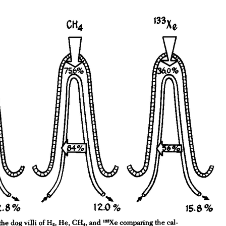
All ...
Top read a