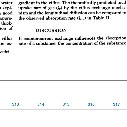
313
314
315
316
317