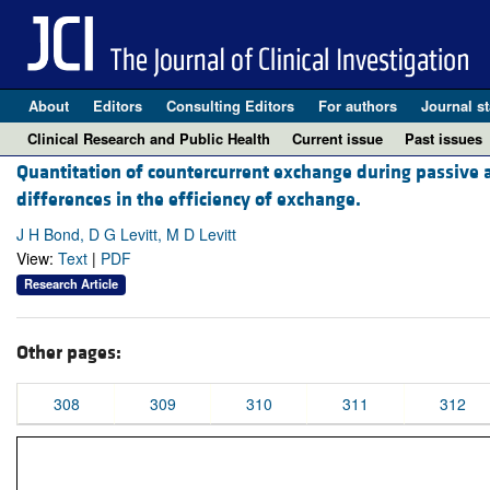
About
Editors
Consulting Editors
For authors
Journal st
Clinical Research and Public Health
Current issue
Past issues
Quantitation of countercurrent exchange during passive 
differences in the efficiency of exchange.
J H Bond, D G Levitt, M D Levitt
View:
Text
|
PDF
Research Article
Other pages:
308
309
310
311
312