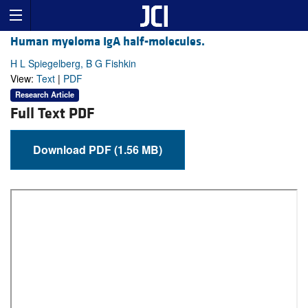
Human myeloma IgA half-molecules.
H L Spiegelberg, B G Fishkin
View:
Text
|
PDF
Research Article
Full Text PDF
Download PDF (1.56 MB)