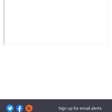
Sign up for email alerts