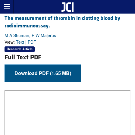
The measurement of thrombin in clotting blood by
radioimmunoassay.
M A Shuman, P W Majerus
View:
Text
|
PDF
Research Article
Full Text PDF
Download PDF (1.65 MB)