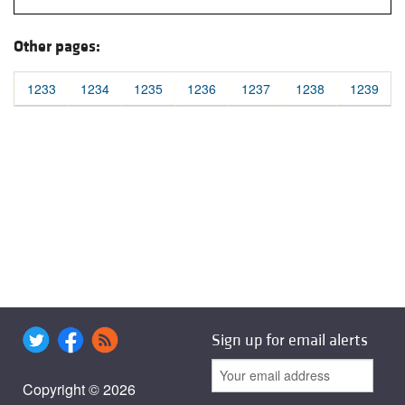
Other pages:
1233
1234
1235
1236
1237
1238
1239
Sign up for email alerts
Copyright © 2026