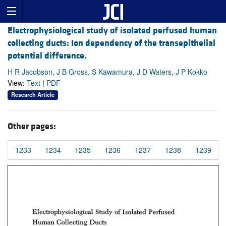
Electrophysiological study of isolated perfused human
collecting ducts: Ion dependency of the transepithelial
potential difference.
H R Jacobson, J B Gross, S Kawamura, J D Waters, J P Kokko
View:
Text
|
PDF
Research Article
Other pages:
1233
1234
1235
1236
1237
1238
1239