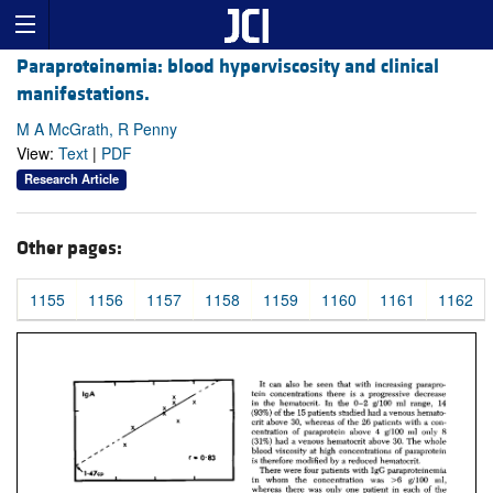
Paraproteinemia: blood hyperviscosity and clinical
manifestations.
M A McGrath, R Penny
View:
Text
|
PDF
Research Article
Other pages:
1155
1156
1157
1158
1159
1160
1161
1162