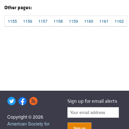
Other pages:
1155
1156
1157
1158
1159
1160
1161
1162
Sign up for email alerts
Copyright © 2026
American Society for