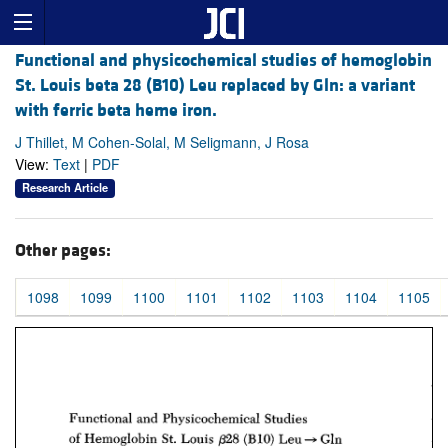
Functional and physicochemical studies of hemoglobin
St. Louis beta 28 (B10) Leu replaced by Gln: a variant
with ferric beta heme iron.
J Thillet, M Cohen-Solal, M Seligmann, J Rosa
View:
Text
|
PDF
Research Article
Other pages:
1098
1099
1100
1101
1102
1103
1104
1105