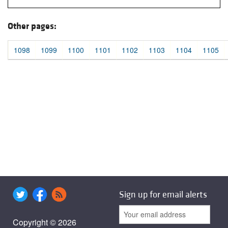
Other pages:
1098
1099
1100
1101
1102
1103
1104
1105
Sign up for email alerts
Copyright © 2026