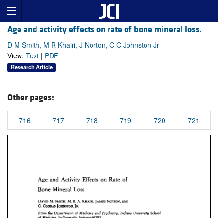
Age and activity effects on rate of bone mineral loss.
D M Smith, M R Khairi, J Norton, C C Johnston Jr
View:
Text
|
PDF
Research Article
Other pages:
716
717
718
719
720
721