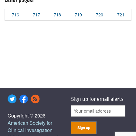
Other pages:
716
717
718
719
720
721
Sign up for email alerts
Copyright © 2026
American Society for
Clinical Investigation