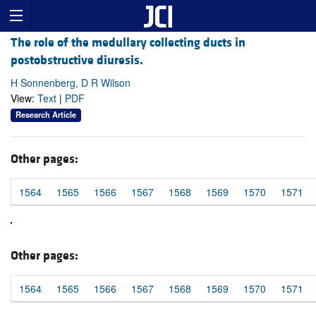
The role of the medullary collecting ducts in
postobstructive diuresis.
H Sonnenberg, D R Wilson
View:
Text
|
PDF
Research Article
Other pages:
1564
1565
1566
1567
1568
1569
1570
1571
Other pages:
1564
1565
1566
1567
1568
1569
1570
1571