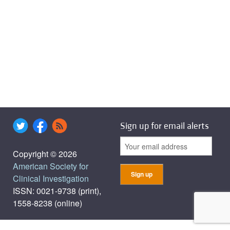
Sign up for email alerts
Copyright © 2026
American Society for
Clinical Investigation
ISSN: 0021-9738 (print),
1558-8238 (online)