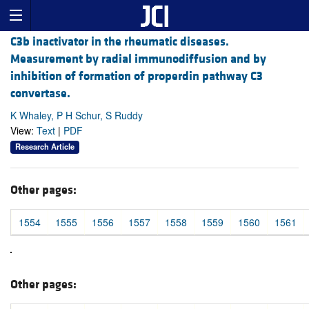
C3b inactivator in the rheumatic diseases.
Measurement by radial immunodiffusion and by
inhibition of formation of properdin pathway C3
convertase.
K Whaley, P H Schur, S Ruddy
View:
Text
|
PDF
Research Article
Other pages:
1554
1555
1556
1557
1558
1559
1560
1561
Other pages: