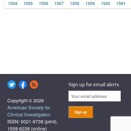
1554
1555
1556
1557
1558
1559
1560
1561
Sign up for email alerts
Copyright © 2026
American Society for
Clinical Investigation
ISSN: 0021-9738 (print),
1558-8238 (online)