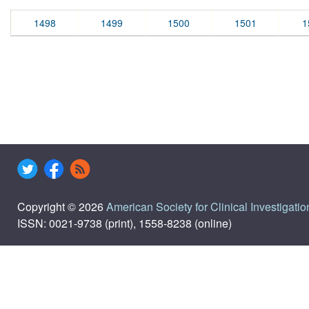
1498
1499
1500
1501
1
Copyright © 2026
American Society for Clinical Investigatio
ISSN: 0021-9738 (print), 1558-8238 (online)