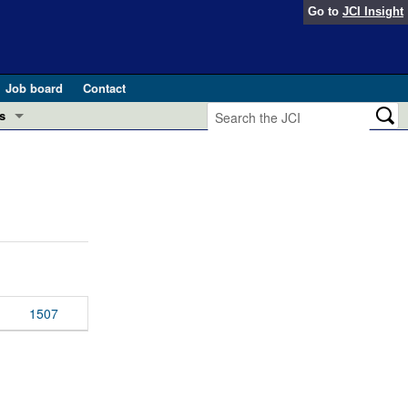
Go to
JCI Insight
Job board
Contact
s
Preview
esearch and Public Health
Letters
 in health and disease (Jun 2026)
 the Editor
ogress in GLP-1 medicine (Nov 2025)
ries
otes
1507
 (May 2025)
SH pathogenesis and treatment (Apr 2025)
s
b 2025)
iversary