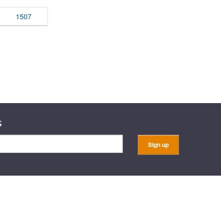
rticles
1507
s