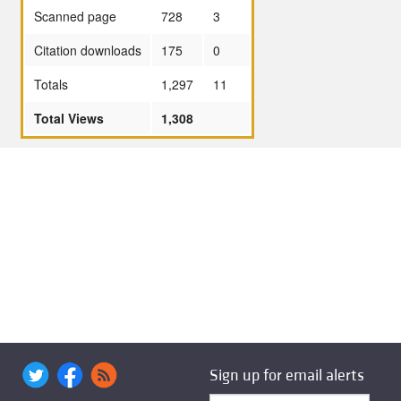
Scanned page
728
3
Citation downloads
175
0
Totals
1,297
11
Total Views
1,308
Sign up for email alerts