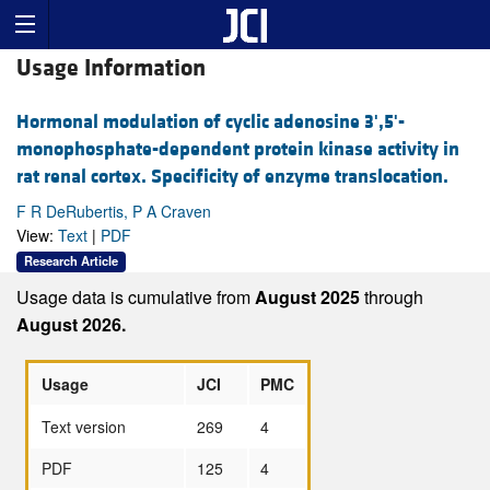
Usage Information
Hormonal modulation of cyclic adenosine 3',5'-
monophosphate-dependent protein kinase activity in
rat renal cortex. Specificity of enzyme translocation.
F R DeRubertis, P A Craven
View:
Text
|
PDF
Research Article
Usage data is cumulative from
August 2025
through
August 2026.
Usage
JCI
PMC
Text version
269
4
PDF
125
4