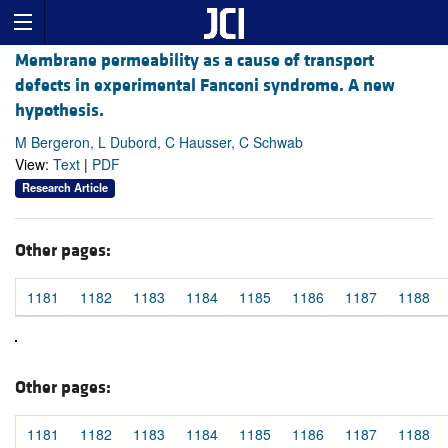
Membrane permeability as a cause of transport
defects in experimental Fanconi syndrome. A new
hypothesis.
M Bergeron, L Dubord, C Hausser, C Schwab
View:
Text
|
PDF
Research Article
Other pages:
1181
1182
1183
1184
1185
1186
1187
1188
Other pages:
1181
1182
1183
1184
1185
1186
1187
1188