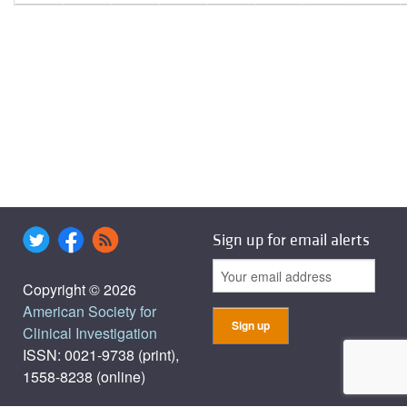
Sign up for email alerts
Copyright © 2026
American Society for
Clinical Investigation
ISSN: 0021-9738 (print),
1558-8238 (online)