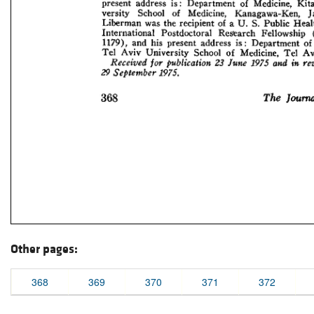
Other pages:
368
369
370
371
372