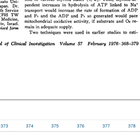
373
374
375
376
377
378