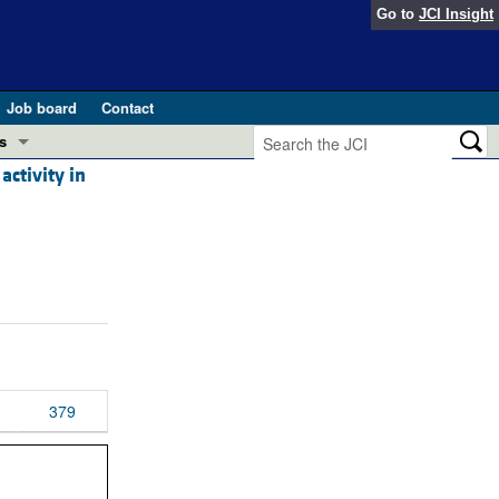
Go to
JCI Insight
Job board
Contact
s
ctivity in
Preview
esearch and Public Health
Letters
 in health and disease (Jun 2026)
 the Editor
ogress in GLP-1 medicine (Nov 2025)
ries
otes
 (May 2025)
379
SH pathogenesis and treatment (Apr 2025)
s
b 2025)
iversary