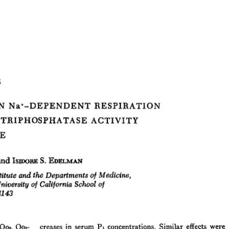
All ...
Top read a