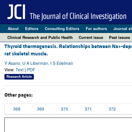
About
Editors
Consulting Editors
For authors
Journal st
Clinical Research and Public Health
Current issue
Past issues
Thyroid thermogenesis. Relationships between Na+-depen
rat skeletal muscle.
Y Asano, U A Liberman, I S Edelman
View:
Text
|
PDF
Research Article
Other pages:
368
369
370
371
372