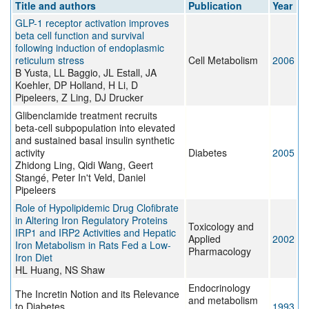
Title and authors
Publication
Year
GLP-1 receptor activation improves
beta cell function and survival
following induction of endoplasmic
reticulum stress
Cell Metabolism
2006
B Yusta, LL Baggio, JL Estall, JA
Koehler, DP Holland, H Li, D
Pipeleers, Z Ling, DJ Drucker
Glibenclamide treatment recruits
beta-cell subpopulation into elevated
and sustained basal insulin synthetic
activity
Diabetes
2005
Zhidong Ling, Qidi Wang, Geert
Stangé, Peter In't Veld, Daniel
Pipeleers
Role of Hypolipidemic Drug Clofibrate
in Altering Iron Regulatory Proteins
Toxicology and
IRP1 and IRP2 Activities and Hepatic
Applied
2002
Iron Metabolism in Rats Fed a Low-
Pharmacology
Iron Diet
HL Huang, NS Shaw
Endocrinology
The Incretin Notion and its Relevance
and metabolism
to Diabetes
1993