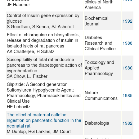
clinics of North
JF Habener
America
Control of insulin gene expression by
Biochemical
glucose
1992
Journal
S Goodison, S Kenna, SJ Ashcroft
Effect of chloroquine on biosynthesis,
Diabetes
release and degradation of insulin in
Research and
1988
isolated islets of rat pancreas
Clinical Practice
AK Chatterjee, H Schatz
Susceptibility of fetal rat endocrine
Toxicology and
pancreas to the diabetogenic action of
Applied
1986
cyproheptadine
Pharmacology
SA Chow, LJ Fischer
Glipizide: A Second-generation
Sulfonylurea Hypoglycemic Agent;
Nature
Pharmacology, Pharmacokinetics and
1985
Communications
Clinical Use
HE Lebovitz
The effect of maternal caffeine
ingestion on pancreatic function in the
Diabetologia
1982
neonatal rat
M Dunlop, RG Larkins, JM Court