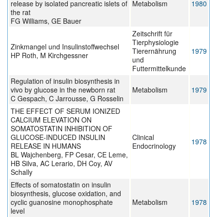
release by isolated pancreatic islets of
Metabolism
1980
the rat
FG Williams, GE Bauer
Zeitschrift für
Tierphysiologie
Zinkmangel und Insulinstoffwechsel
Tierernährung
1979
HP Roth, M Kirchgessner
und
Futtermittelkunde
Regulation of insulin biosynthesis in
vivo by glucose in the newborn rat
Metabolism
1979
C Gespach, C Jarrousse, G Rosselin
THE EFFECT OF SERUM IONIZED
CALCIUM ELEVATION ON
SOMATOSTATIN INHIBITION OF
GLUCOSE-INDUCED INSULIN
Clinical
1978
RELEASE IN HUMANS
Endocrinology
BL Wajchenberg, FP Cesar, CE Leme,
HB Silva, AC Lerario, DH Coy, AV
Schally
Effects of somatostatin on insulin
biosynthesis, glucose oxidation, and
cyclic guanosine monophosphate
Metabolism
1978
level