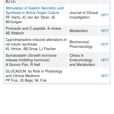
BJ Lin
Stimulation of Gastrin Secretion and
Synthesis in Antral Organ Culture
Journal of Clinical
1977
RF Harty, JC van der Vijver, JE
Investigation
McGuigan
Proinsulin and C-peptide: A review
Metabolism
1977
AE Kitabchi
Cyproheptadine-induced alterations in
Biochemical
rat insulin synthesis
1977
Pharmacology
KL Hintze, AB Grow, LJ Fischer
Somatostatin (Growth hormone-
Clinics in
release inhibiting hormone)
Endocrinology
1977
A Gomez-Pan, R Hall
and Metabolism
GLUCAGON: Its Role in Physiology
and Clinical Medicine
1977
PP Foà, JS Bajaj, NL Foà