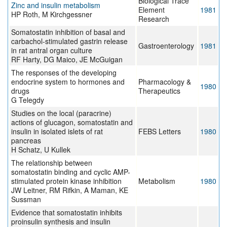
Biological Trace
Zinc and insulin metabolism
Element
1981
HP Roth, M Kirchgessner
Research
Somatostatin inhibition of basal and
carbachol-stimulated gastrin release
Gastroenterology
1981
in rat antral organ culture
RF Harty, DG Maico, JE McGuigan
The responses of the developing
endocrine system to hormones and
Pharmacology &
1980
drugs
Therapeutics
G Telegdy
Studies on the local (paracrine)
actions of glucagon, somatostatin and
insulin in isolated islets of rat
FEBS Letters
1980
pancreas
H Schatz, U Kullek
The relationship between
somatostatin binding and cyclic AMP-
stimulated protein kinase inhibition
Metabolism
1980
JW Leitner, RM Rifkin, A Maman, KE
Sussman
Evidence that somatostatin inhibits
proinsulin synthesis and insulin