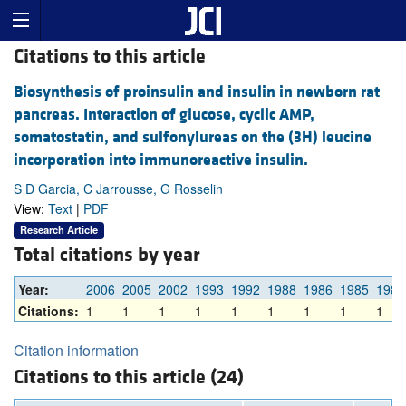
Citations to this article
Biosynthesis of proinsulin and insulin in newborn rat
pancreas. Interaction of glucose, cyclic AMP,
somatostatin, and sulfonylureas on the (3H) leucine
incorporation into immunoreactive insulin.
S D Garcia, C Jarrousse, G Rosselin
View:
Text
|
PDF
Research Article
Total citations by year
Year:
2006
2005
2002
1993
1992
1988
1986
1985
1982
Citations:
1
1
1
1
1
1
1
1
1
Citation information
Citations to this article (24)