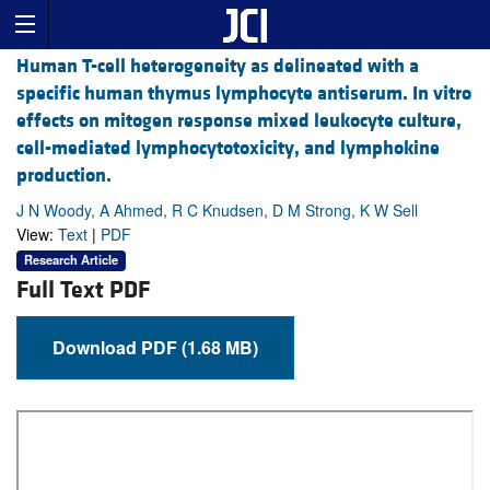
Human T-cell heterogeneity as delineated with a
specific human thymus lymphocyte antiserum. In vitro
effects on mitogen response mixed leukocyte culture,
cell-mediated lymphocytotoxicity, and lymphokine
production.
J N Woody, A Ahmed, R C Knudsen, D M Strong, K W Sell
View:
Text
|
PDF
Research Article
Full Text PDF
Download PDF (1.68 MB)