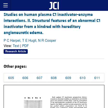
Studies on human plasma C1 inactivator-enzyme
interactions. II. Structural features of an abnormal C1
inactivator from a kindred with hereditary
angioneurotic edema.
P C Harpel, T E Hugli, N R Cooper
View:
Text
|
PDF
Research Article
Other pages:
605
606
607
608
609
610
611