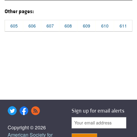
Other pages:
605
606
607
608
609
610
611
Sign up for email alerts
Copyright © 2026
American Society for