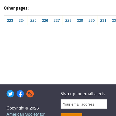
Other pages:
223
224
225
226
227
228
229
230
231
23
Sign up for email alerts
Copyright © 2026
American Society for