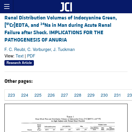
Renal Distribution Volumes of Indocyanine Green,
51
24
[
Cr]EDTA, and
Na in Man during Acute Renal
Failure after Shock. IMPLICATIONS FOR THE
PATHOGENESIS OF ANURIA
F. C. Reubi, C. Vorburger, J. Tuckman
View:
Text
|
PDF
Research Article
Other pages:
223
224
225
226
227
228
229
230
231
23