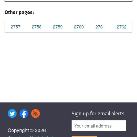
Other pages:
2757
2758
2759
2760
2761
2762
Sign up for email alerts
Copyright © 2026