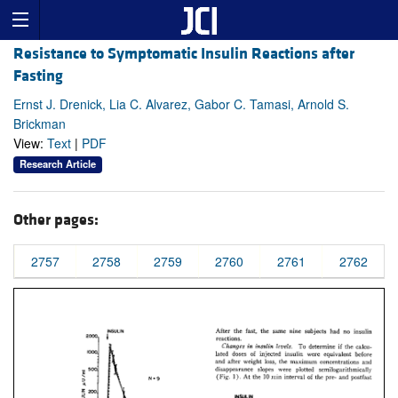
Resistance to Symptomatic Insulin Reactions after
Fasting
Ernst J. Drenick, Lia C. Alvarez, Gabor C. Tamasi, Arnold S.
Brickman
View:
Text
|
PDF
Research Article
Other pages:
2757
2758
2759
2760
2761
2762