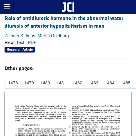
Role of antidiuretic hormone in the abnormal water
diuresis of anterior hypopituitarism in man
Zalman S. Agus, Martin Goldberg
View:
Text
|
PDF
Research Article
Other pages:
1478
1479
1480
1481
1482
1483
1484
1485