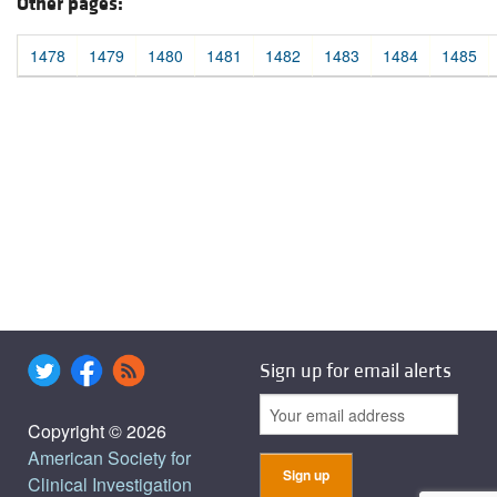
Other pages:
1478
1479
1480
1481
1482
1483
1484
1485
Sign up for email alerts
Copyright © 2026
American Society for
Clinical Investigation