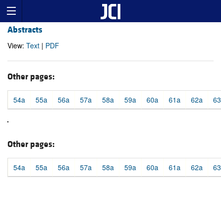
Abstracts
View:
Text
|
PDF
Other pages:
54a
55a
56a
57a
58a
59a
60a
61a
62a
63
Other pages:
54a
55a
56a
57a
58a
59a
60a
61a
62a
63