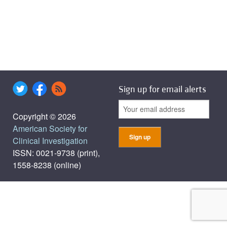
Sign up for email alerts
Copyright © 2026
American Society for
Clinical Investigation
ISSN: 0021-9738 (print),
1558-8238 (online)