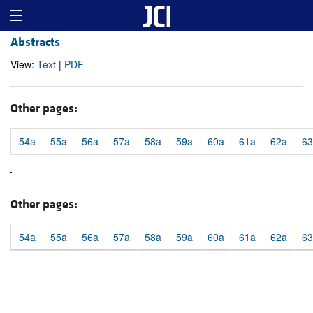
Abstracts
View:
Text
|
PDF
Other pages:
54a
55a
56a
57a
58a
59a
60a
61a
62a
63
Other pages:
54a
55a
56a
57a
58a
59a
60a
61a
62a
63