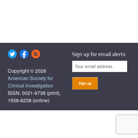
Sign up for email alerts
Copyright © 2026
American Society for
Clinical Investigation
ISSN: 0021-9738 (print),
1558-8238 (online)