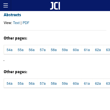
Abstracts
View:
Text
|
PDF
Other pages:
54a
55a
56a
57a
58a
59a
60a
61a
62a
63
Other pages:
54a
55a
56a
57a
58a
59a
60a
61a
62a
63