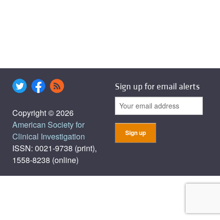
Sign up for email alerts
Copyright © 2026
American Society for
Clinical Investigation
ISSN: 0021-9738 (print),
1558-8238 (online)