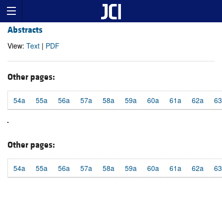
Abstracts
View:
Text
|
PDF
Other pages:
54a
55a
56a
57a
58a
59a
60a
61a
62a
63
Other pages:
54a
55a
56a
57a
58a
59a
60a
61a
62a
63