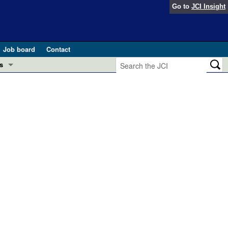
Go to
JCI Insight
Job board
Contact
s
Preview
esearch and Public Health
Letters
 in health and disease (Jun 2026)
 the Editor
ogress in GLP-1 medicine (Nov 2025)
ries
otes
 (May 2025)
SH pathogenesis and treatment (Apr 2025)
s
b 2025)
iversary