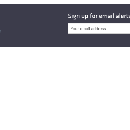
All ...
Top read a
Sign up for email alert
n