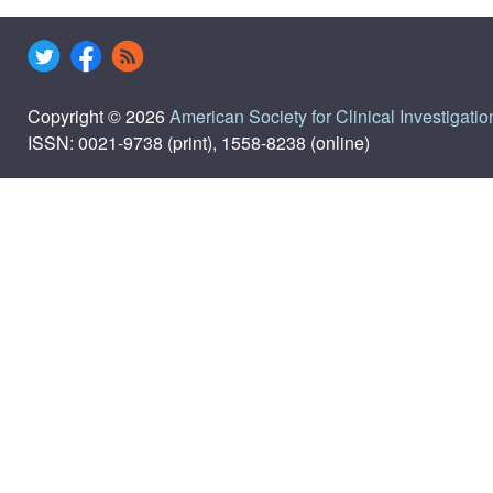
Copyright © 2026
American Society for Clinical Investigatio
ISSN: 0021-9738 (print), 1558-8238 (online)