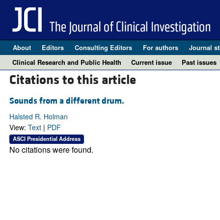
About
Editors
Consulting Editors
For authors
Journal st
Clinical Research and Public Health
Current issue
Past issues
Citations to this article
Sounds from a different drum.
Halsted R. Holman
View:
Text
|
PDF
ASCI Presidential Address
No citations were found.