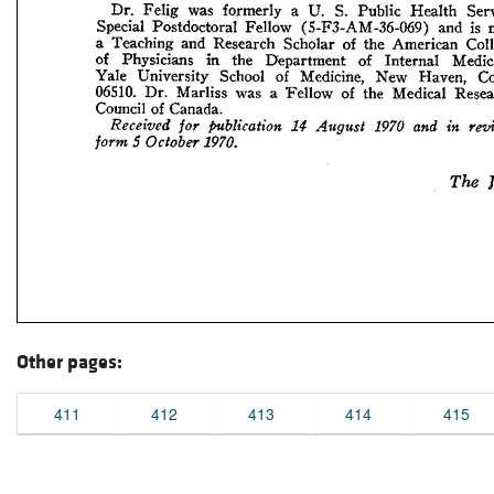
Other pages:
411
412
413
414
415