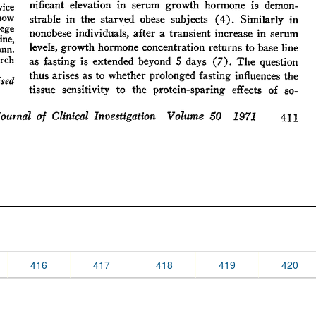
416
417
418
419
420