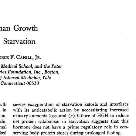
All ...
Top read a