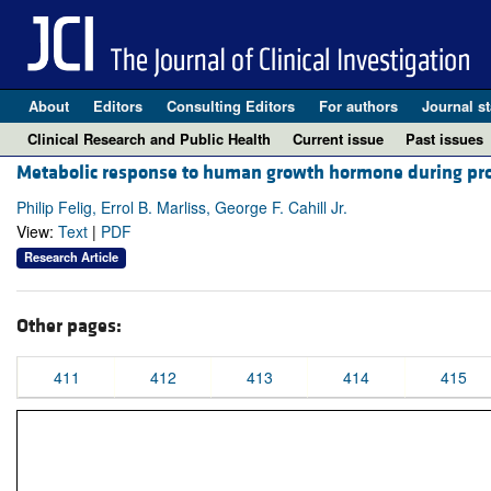
About
Editors
Consulting Editors
For authors
Journal st
Clinical Research and Public Health
Current issue
Past issues
Metabolic response to human growth hormone during pro
Philip Felig, Errol B. Marliss, George F. Cahill Jr.
View:
Text
|
PDF
Research Article
Other pages:
411
412
413
414
415