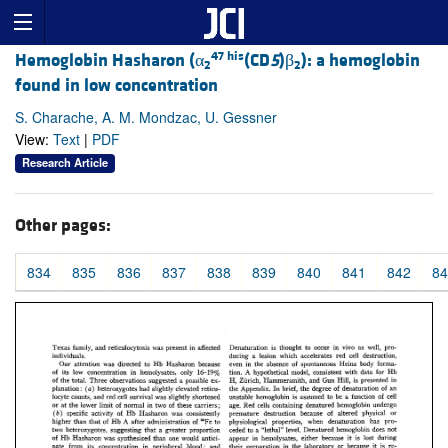
47 his
Hemoglobin Hasharon (α
(CD
5
)β
): a hemoglobin
2
2
found in low concentration
S. Charache, A. M. Mondzac, U. Gessner
View:
Text
|
PDF
Research Article
Other pages:
834
835
836
837
838
839
840
841
842
84