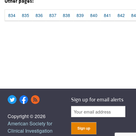
Other pages:
834
835
836
837
838
839
840
841
842
84
Sign up for email alerts
Copyright © 2026
American Society for
Clinical Investigation