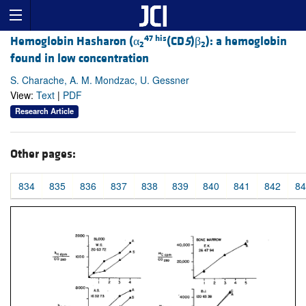
47 his
Hemoglobin Hasharon (α
(CD
5
)β
): a hemoglobin
2
2
found in low concentration
S. Charache, A. M. Mondzac, U. Gessner
View:
Text
|
PDF
Research Article
Other pages:
834
835
836
837
838
839
840
841
842
84