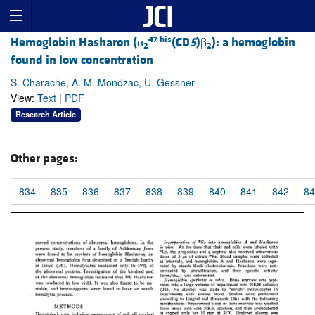
47 his
Hemoglobin Hasharon (α
(CD
5
)β
): a hemoglobin
2
2
found in low concentration
S. Charache, A. M. Mondzac, U. Gessner
View:
Text
|
PDF
Research Article
Other pages:
834
835
836
837
838
839
840
841
842
84