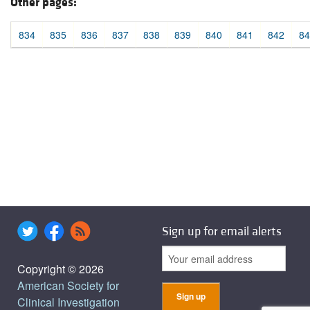
Other pages:
834
835
836
837
838
839
840
841
842
84
Sign up for email alerts
Copyright © 2026
American Society for
Clinical Investigation