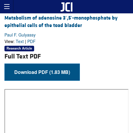
Metabolism of adenosine 3′,5′-monophosphate by
epithelial cells of the toad bladder
Paul F. Gulyassy
View:
Text
|
PDF
Research Article
Full Text PDF
Download PDF (1.83 MB)