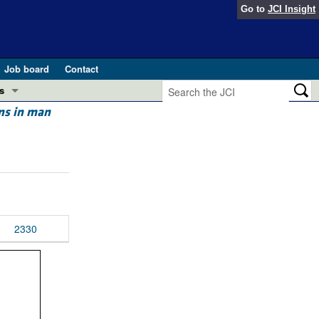
Go to
JCI Insight
Job board
Contact
s
ns in man
Preview
esearch and Public Health
Letters
 in health and disease (Jun 2026)
 the Editor
ogress in GLP-1 medicine (Nov 2025)
ries
2330
otes
 (May 2025)
SH pathogenesis and treatment (Apr 2025)
s
b 2025)
iversary