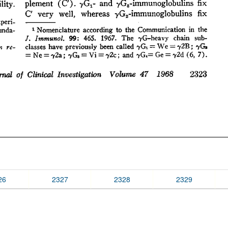
26
2327
2328
2329