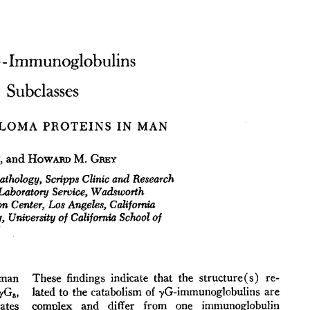
All ...
Top read a