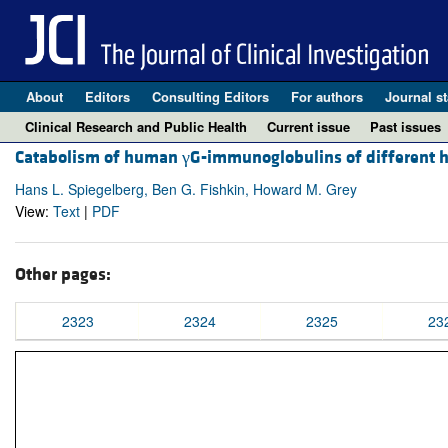
About
Editors
Consulting Editors
For authors
Journal st
Clinical Research and Public Health
Current issue
Past issues
Catabolism of human γG-immunoglobulins of different h
Hans L. Spiegelberg, Ben G. Fishkin, Howard M. Grey
View:
Text
|
PDF
Other pages:
2323
2324
2325
23