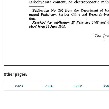
Other pages:
2323
2324
2325
23