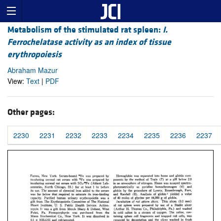
Metabolism of the stimulated rat spleen:
I.
Ferrochelatase activity as an index of tissue
erythropoiesis
Abraham Mazur
View:
Text
|
PDF
Other pages:
2230
2231
2232
2233
2234
2235
2236
2237