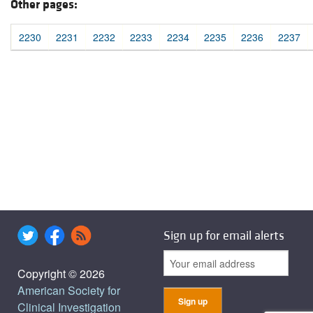
Other pages:
2230
2231
2232
2233
2234
2235
2236
2237
Sign up for email alerts
Copyright © 2026
American Society for
Clinical Investigation